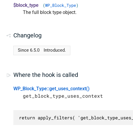
$block_type
(
WP_Block_Type
)
The full block type object.
Changelog
Since 6.5.0
Introduced.
Where the hook is called
WP_Block_Type::get_uses_context()
get_block_type_uses_context
return apply_filters( 'get_block_type_uses