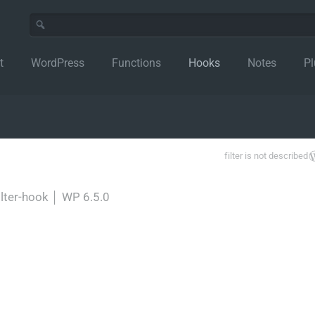
t
WordPress
Functions
Hooks
Notes
Pl
filter is not described
ilter-hook
│
WP 6.5.0