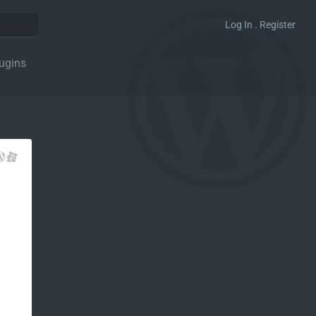
Log In . Register
ugins