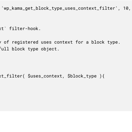
 'wp_kama_get_block_type_uses_context_filter', 10, 
t` filter-hook.

 of registered uses context for a block type.

ull block type object.

t_filter( $uses_context, $block_type ){
