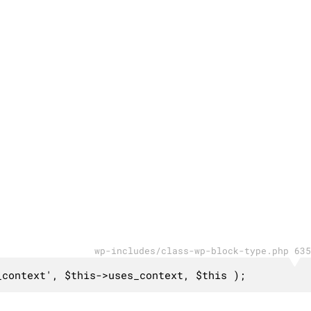
wp-includes/class-wp-block-type.php 635
_context', $this->uses_context, $this );