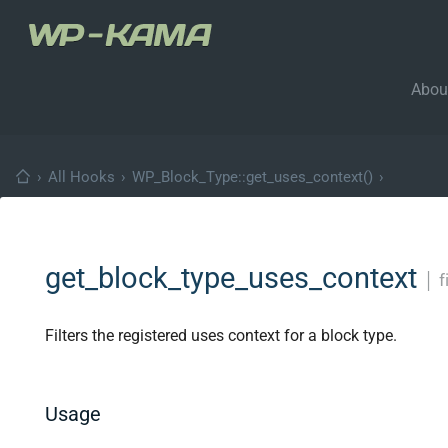
Abou
›
All Hooks
›
WP_Block_Type::get_uses_context()
›
get_block_type_uses_context
│
f
Filters the registered uses context for a block type.
Usage