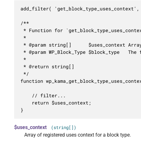
add_filter( 'get_block_type_uses_context',
/**

 * Function for `get_block_type_uses_contex
 * 

 * @param string[]      $uses_context Array
 * @param WP_Block_Type $block_type   The f
 *

 * @return string[]

 */

function wp_kama_get_block_type_uses_contex
	// filter...

	return $uses_context;

}
$uses_context
(string[])
Array of registered uses context for a block type.