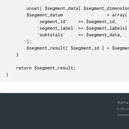
		unset( $segment_data[ $segment_dimension ] );

		$segment_datum                 = array(

			'segment_id'    => $segment_id,

			'segment_label' => $segment_labels[ $segment_id ],

			'subtotals'     => $segment_data,

		);

		$segment_result[ $segment_id ] = $segment_datum;

	}

	return $segment_result;

}
Kama 
0.108 se
Contact