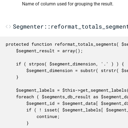
Name of column used for grouping the result.
Segmenter::reformat_totals_segmen
protected function reformat_totals_segments( $se
	$segment_result = array();

	if ( strpos( $segment_dimension, '.' ) ) {

		$segment_dimension = substr( strstr( $segment_dimension, '.' ), 1 );

	}

	$segment_labels = $this->get_segment_labels();

	foreach ( $segments_db_result as $segment_data ) {

		$segment_id = $segment_data[ $segment_dimension ];

		if ( ! isset( $segment_labels[ $segment_id ] ) ) {

			continue;

		}
