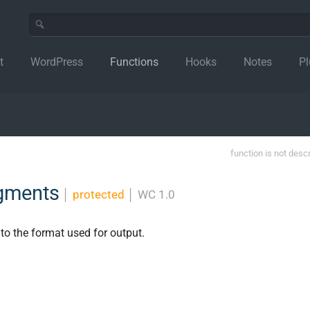
t
WordPress
Functions
Hooks
Notes
Pl
function is not desc
egments
│
protected
│
WC 1.0
 to the format used for output.