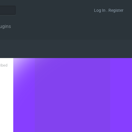
Log In . Register
ugins
ribed