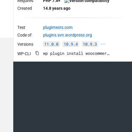
Requires
PHP 7.4+
Created
14.8 years ago
Test
plugintests.com
Code of
plugins.svn.wordpress.org
11.0.0
10.9.4
10.9.3
Versions
····
wp plugin install woocommerce --activate
WP-CLI