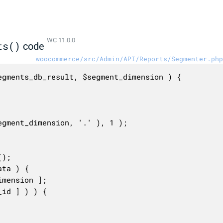
WC 11.0.0
ts()
code
woocommerce/src/Admin/API/Reports/Segmenter.php
gments_db_result, $segment_dimension ) {
