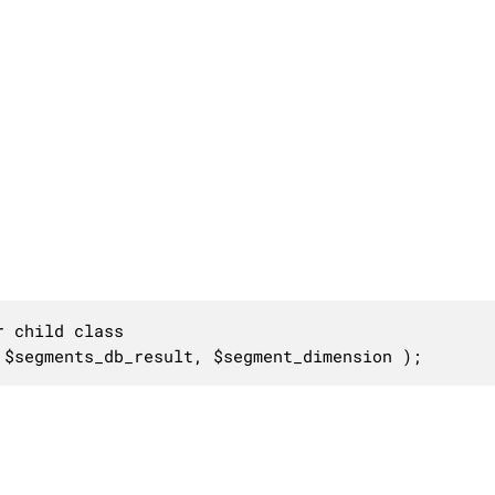
 child class

 $segments_db_result, $segment_dimension );