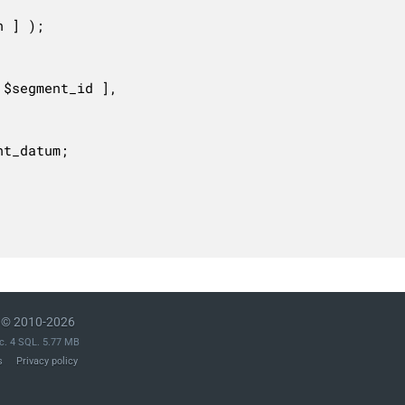
© 2010-2026
c. 4 SQL. 5.77 MB
s
Privacy policy