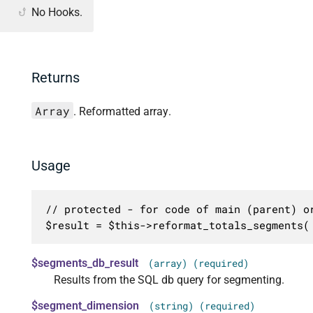
No Hooks.
Returns
Array
. Reformatted array.
Usage
// protected - for code of main (parent) or
$result = $this->reformat_totals_segments(
$segments_db_result
(array) (required)
Results from the SQL db query for segmenting.
$segment_dimension
(string) (required)