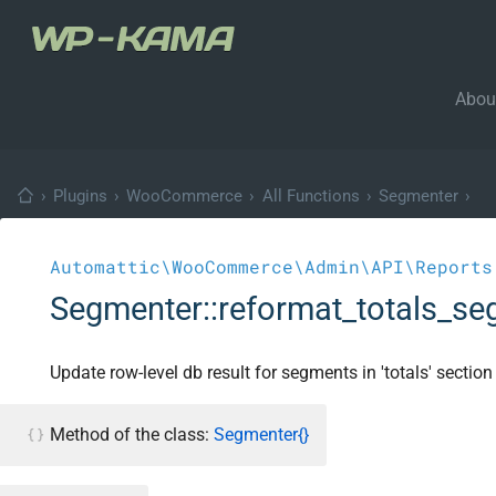
Abou
›
Plugins
›
WooCommerce
›
All Functions
›
Segmenter
›
Automattic\WooCommerce\Admin\API\Reports
Segmenter::reformat_totals_s
Update row-level db result for segments in 'totals' section
Method of the class:
Segmenter{}