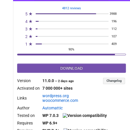
4812 reviews
5 ★
3988
4 ★
196
3 ★
112
2 ★
107
1 ★
409
90%
DOWNLOAD
Version
11.0.0
Changelog
—
2 days ago
Activated on
7 000 000+ sites
wordpress.org
Links
woocommerce.com
Author
Automattic
Tested on
WP 7.0.3
Requires
WP 6.9+