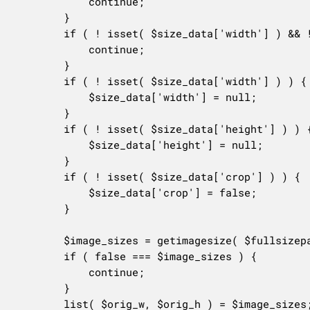
			continue;

		}

		if ( ! isset( $size_data['width'] ) && ! isset( $size_data['height'] ) ) {

			continue;

		}

		if ( ! isset( $size_data['width'] ) ) {

			$size_data['width'] = null;

		}

		if ( ! isset( $size_data['height'] ) ) {

			$size_data['height'] = null;

		}

		if ( ! isset( $size_data['crop'] ) ) {

			$size_data['crop'] = false;

		}

		$image_sizes = getimagesize( $fullsizepath );

		if ( false === $image_sizes ) {

			continue;

		}

		list( $orig_w, $orig_h ) = $image_sizes;
