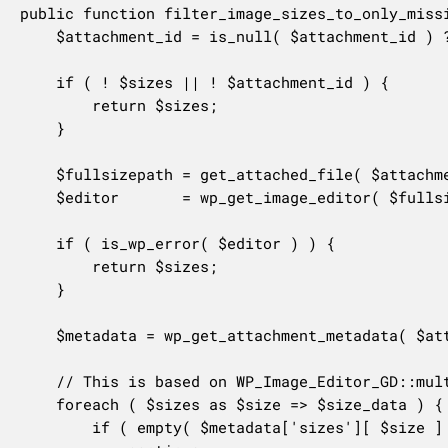
public function filter_image_sizes_to_only_missi
	$attachment_id = is_null( $attachment_id ) ? $this->attachment_id : $attachment_id;

	if ( ! $sizes || ! $attachment_id ) {

		return $sizes;

	}

	$fullsizepath = get_attached_file( $attachment_id );

	$editor       = wp_get_image_editor( $fullsizepath );

	if ( is_wp_error( $editor ) ) {

		return $sizes;

	}

	$metadata = wp_get_attachment_metadata( $attachment_id );

	// This is based on WP_Image_Editor_GD::multi_resize() and others.

	foreach ( $sizes as $size => $size_data ) {

		if ( empty( $metadata['sizes'][ $size ] ) ) {
