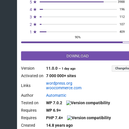
5 ★
3988
4 ★
196
3 ★
112
2 ★
107
1 ★
409
90%
DOWNLOAD
Version
11.0.0
Changelo
—
1 day ago
Activated on
7 000 000+ sites
wordpress.org
Links
woocommerce.com
Author
Automattic
Tested on
WP 7.0.2
Requires
WP 6.9+
Requires
PHP 7.4+
Created
14.8 years ago