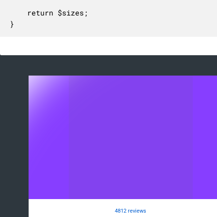
	return $sizes;

}
4812 reviews