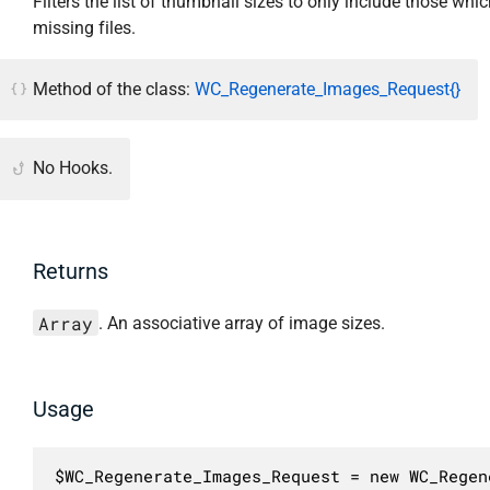
Filters the list of thumbnail sizes to only include those whi
missing files.
Method of the class:
WC_Regenerate_Images_Request{}
No Hooks.
Returns
Array
. An associative array of image sizes.
Usage
$WC_Regenerate_Images_Request = new WC_Regen