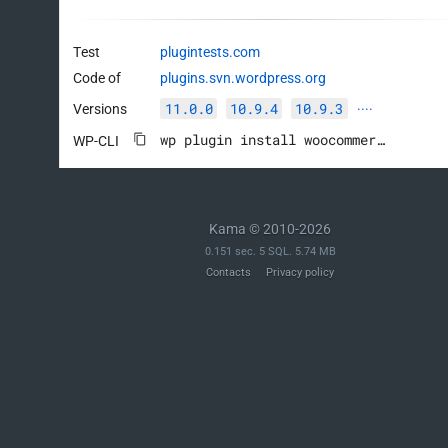
Test
plugintests.com
Code of
plugins.svn.wordpress.org
11.0.0
10.9.4
10.9.3
Versions
····
wp plugin install woocommerce --activate
WP-CLI
Kama © 2010-2026
0.151 sec. 5 SQL. 5.74 MB
Contacts
Privacy policy