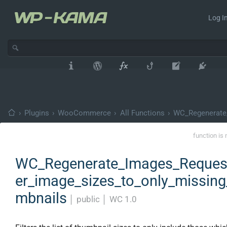
Log In
›
Plugins
›
WooCommerce
›
All Functions
›
WC_Regenerate
function is 
WC_Regenerate_Images_Request:
er_image_sizes_to_only_missing
mbnails
│
public
│
WC 1.0