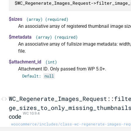
$WC_Regenerate_Images_Request->filter_image_
$sizes
(array) (required)
An associative array of registered thumbnail image siz
$metadata
(array) (required)
An associative array of fullsize image metadata: width,
file.
$attachment_id
(int)
Attachment ID. Only passed from WP 5.0+.
Default:
null
WC_Regenerate_Images_Request::filt
ge_sizes_to_only_missing_thumbnail
WC 10.9.4
code
woocommerce/includes/class-wc-regenerate-images-req