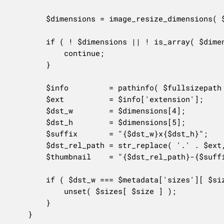
		$dimensions = image_resize_dimensions( $orig_w, $orig_h, $size_data['width'], $size_data['height'], $size_data['crop'] );

		if ( ! $dimensions || ! is_array( $dimensions ) ) {

			continue;

		}

		$info         = pathinfo( $fullsizepath );

		$ext          = $info['extension'];

		$dst_w        = $dimensions[4];

		$dst_h        = $dimensions[5];

		$suffix       = "{$dst_w}x{$dst_h}";

		$dst_rel_path = str_replace( '.' . $ext, '', $fullsizepath );

		$thumbnail    = "{$dst_rel_path}-{$suffix}.{$ext}";

		if ( $dst_w === $metadata['sizes'][ $size ]['width'] && $dst_h === $metadata['sizes'][ $size ]['height'] && file_exists( $thumbnail ) ) {

			unset( $sizes[ $size ] );

		}

	}
