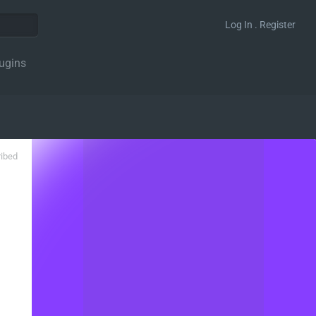
Log In . Register
ugins
ribed