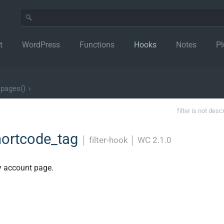
t
WordPress
Functions
Hooks
Notes
Pl
_pages()
›
filter is not desc
ortcode_tag
│
filter-hook
│
WC 2.1.0
y account page.