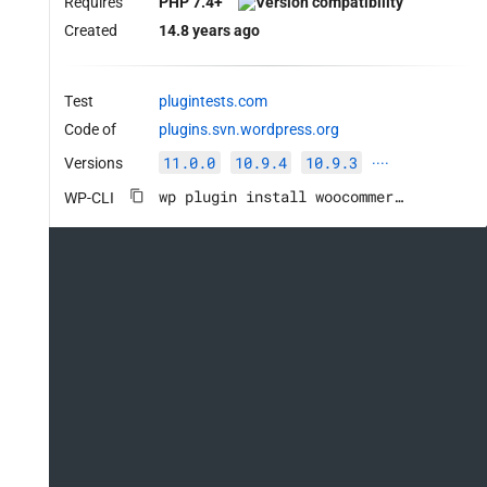
Requires
PHP 7.4+
Created
14.8 years ago
Test
plugintests.com
Code of
plugins.svn.wordpress.org
11.0.0
10.9.4
10.9.3
Versions
····
wp plugin install woocommerce --activate
WP-CLI