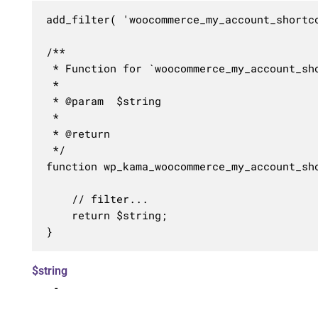
add_filter( 'woocommerce_my_account_shortc
/**

 * Function for `woocommerce_my_account_sho
 * 

 * @param  $string 

 *

 * @return 

 */

function wp_kama_woocommerce_my_account_sho
	// filter...

	return $string;

}
$string
-