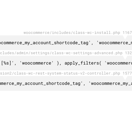
woocommerce/includes/class-wc-install.php 1167
ocommerce_my_account_shortcode_tag', 'woocommerce_
cludes/admin/settings/class-wc-settings-advanced.php 132
 [%s]', 'woocommerce' ), apply_filters( 'woocommer
sion2/class-wc-rest-system-status-v2-controller.php 1577
mmerce_my_account_shortcode_tag', 'woocommerce_my_