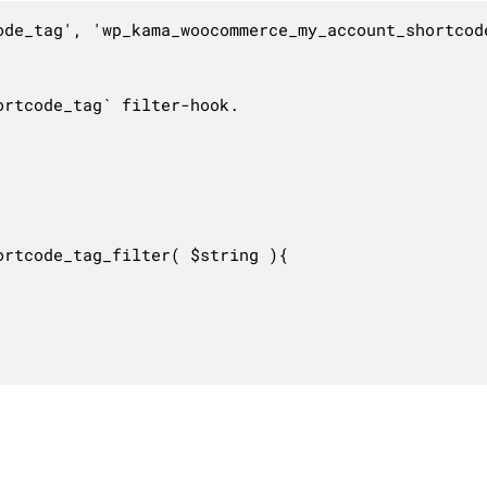
ode_tag', 'wp_kama_woocommerce_my_account_shortcode
rtcode_tag` filter-hook.

rtcode_tag_filter( $string ){
