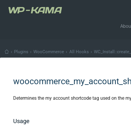
Abou
›
Plugins
›
WooCommerce
›
All Hooks
›
WC_Install::create
woocommerce_my_account_sh
Determines the my account shortcode tag used on the m
Usage