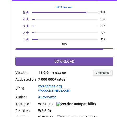
_tag_filter' );

4812 reviews
5 ★
3988
4 ★
196
3 ★
112
2 ★
107
1 ★
409
90%
DOWNLOAD
Version
11.0.0
Changelog
—
4 days ago
Activated on
7 000 000+ sites
wordpress.org
Links
woocommerce.com
Author
Automattic
Tested on
WP 7.0.3
Requires
WP 6.9+