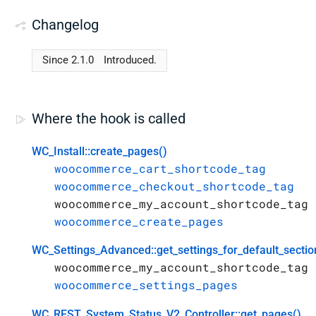
Changelog
Since 2.1.0
Introduced.
Where the hook is called
WC_Install::create_pages()
woocommerce_cart_shortcode_tag
woocommerce_checkout_shortcode_tag
woocommerce_my_account_shortcode_tag
woocommerce_create_pages
WC_Settings_Advanced::get_settings_for_default_sectio
woocommerce_my_account_shortcode_tag
woocommerce_settings_pages
WC_REST_System_Status_V2_Controller::get_pages()