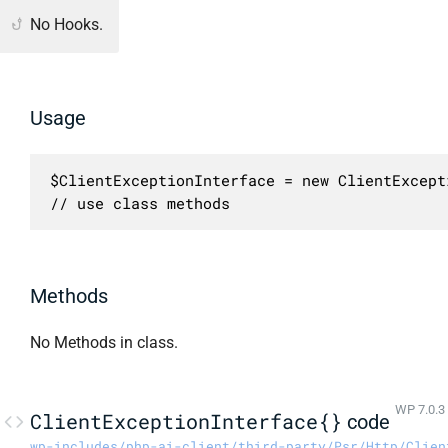
No Hooks.
Usage
$ClientExceptionInterface = new ClientExcept
// use class methods
Methods
No Methods in class.
WP 7.0.3
ClientExceptionInterface{}
code
wp-includes/php-ai-client/third-party/Psr/Http/Clien