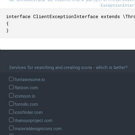
ExceptionInter
interface ClientExceptionInterface extends \Thro
{

}
Services for searching and creating icons - which is better?
fontawesome.io
flaticon.com
icomoon.io
fontello.com
iconfinder.com
thenounproject.com
materialdesignicons.com