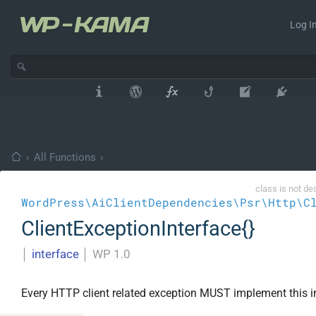
Log In
›
All Functions
›
class is not de
WordPress\AiClientDependencies\Psr\Http\C
ClientExceptionInterface{}
│
interface
│
WP 1.0
Every HTTP client related exception MUST implement this i