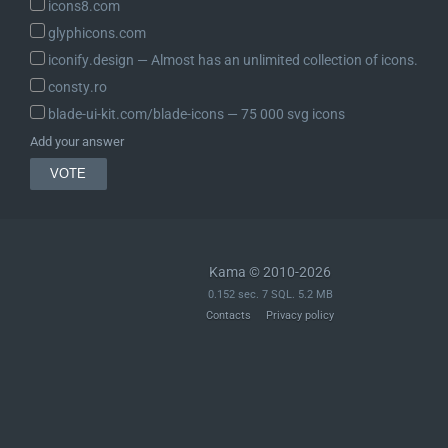
icons8.com
glyphicons.com
iconify.design ― Almost has an unlimited collection of icons.
consty.ro
blade-ui-kit.com/blade-icons ― 75 000 svg icons
Add your answer
Kama © 2010-2026
0.152 sec. 7 SQL. 5.2 MB
Contacts
Privacy policy