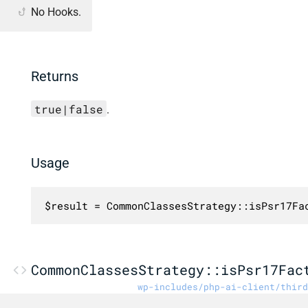
No Hooks.
Returns
true|false
.
Usage
$result = CommonClassesStrategy::isPsr17Fa
CommonClassesStrategy::isPsr17Fac
wp-includes/php-ai-client/third