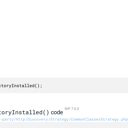
ctoryInstalled();
WP 7.0.3
toryInstalled()
code
-party/Http/Discovery/Strategy/CommonClassesStrategy.php