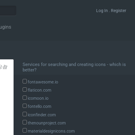
Log In . Register
ugins
Services for searching and creating icons - which is
better?
fontawesome.io
flaticon.com
icomoon.io
fontello.com
iconfinder.com
thenounproject.com
materialdesignicons.com