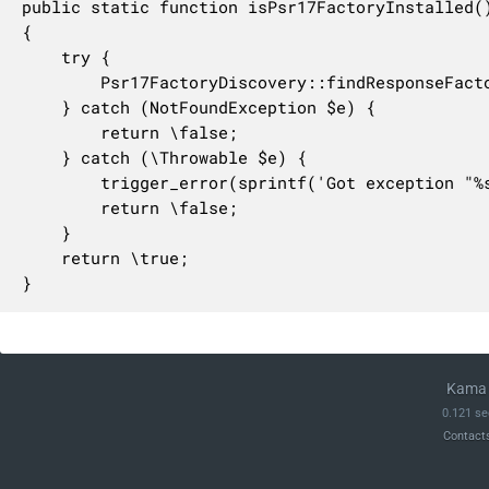
public static function isPsr17FactoryInstalled()
{

    try {

        Psr17FactoryDiscovery::findResponseFacto
    } catch (NotFoundException $e) {

        return \false;

    } catch (\Throwable $e) {

        trigger_error(sprintf('Got exception "%
        return \false;

    }

    return \true;

}
Kama 
0.121 se
Contact