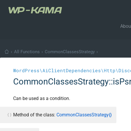
Abou
›
All Functions
›
CommonClassesStrategy
›
WordPress\AiClientDependencies\Http\Disc
CommonClassesStrategy::isPsr
Can be used as a condition.
Method of the class:
CommonClassesStrategy{}