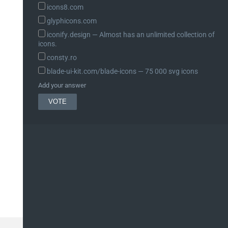
icons8.com
glyphicons.com
iconify.design ― Almost has an unlimited collection of
icons.
consty.ro
blade-ui-kit.com/blade-icons ― 75 000 svg icons
Add your answer