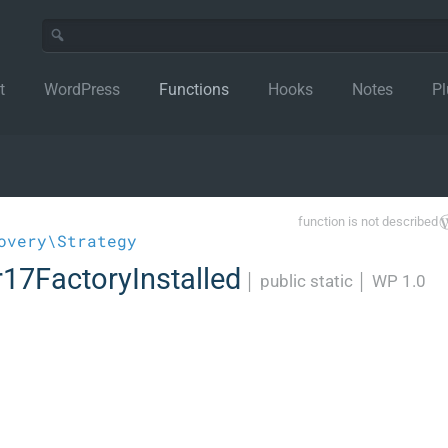
t
WordPress
Functions
Hooks
Notes
Pl
function is not described
overy\Strategy
17FactoryInstalled
│
public static
│
WP 1.0