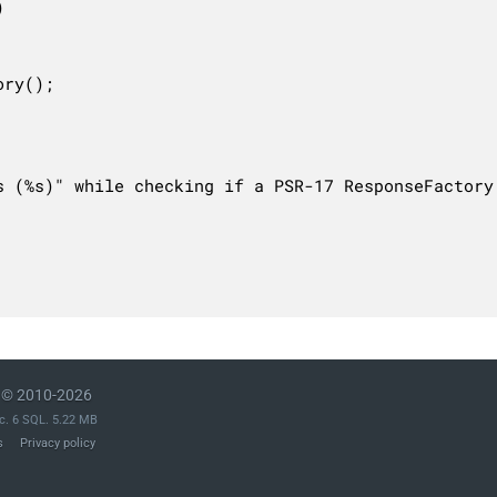


ry();

s (%s)" while checking if a PSR-17 ResponseFactory
© 2010-2026
c. 6 SQL. 5.22 MB
s
Privacy policy