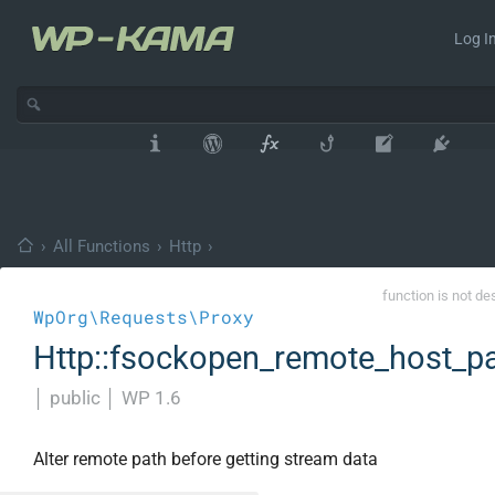
Log In
›
All Functions
›
Http
›
function is not de
WpOrg\Requests\Proxy
Http::fsockopen_remote_host_p
│
public
│
WP 1.6
Alter remote path before getting stream data