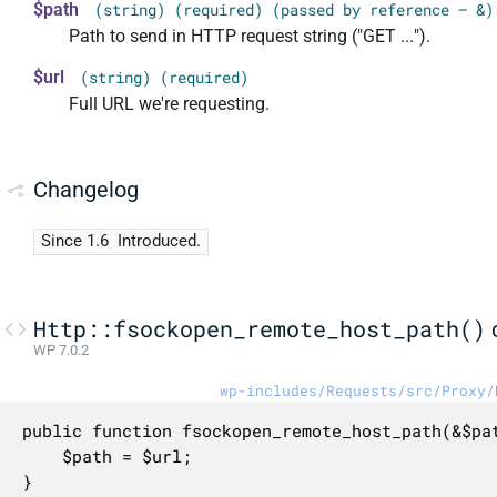
$path
(string) (required) (passed by reference — &)
Path to send in HTTP request string ("GET ...").
$url
(string) (required)
Full URL we're requesting.
Changelog
Since 1.6
Introduced.
Http::fsockopen_remote_host_path()
WP 7.0.2
wp-includes/Requests/src/Proxy/
public function fsockopen_remote_host_path(&$pat
	$path = $url;

}