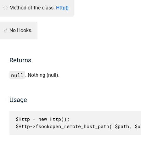
Method of the class:
Http{}
No Hooks.
Returns
null
. Nothing (null).
Usage
$Http = new Http();

$Http->fsockopen_remote_host_path( $path, $u