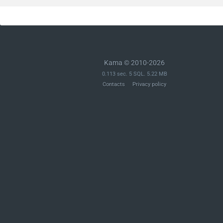
Kama © 2010-2026
0.113 sec. 5 SQL. 5.22 MB
Contacts
Privacy policy