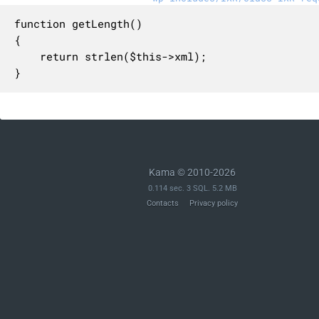
function getLength()

{

    return strlen($this->xml);

}
Kama © 2010-2026
0.114 sec. 3 SQL. 5.2 MB
Contacts
Privacy policy