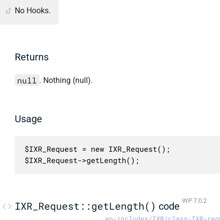
No Hooks.
Returns
null
. Nothing (null).
Usage
$IXR_Request = new IXR_Request();

$IXR_Request->getLength();
WP 7.0.2
IXR_Request::getLength()
code
wp-includes/IXR/class-IXR-req