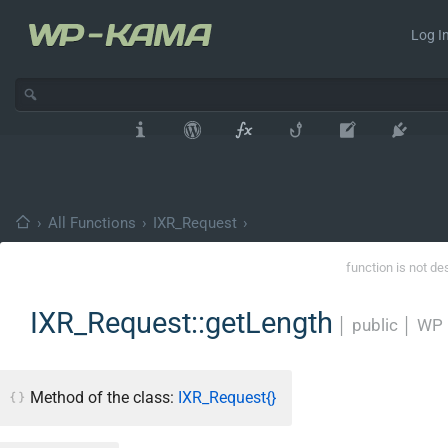
Log In
›
All Functions
›
IXR_Request
›
function is not de
IXR_Request::getLength
│
public
│
WP 
Method of the class:
IXR_Request{}