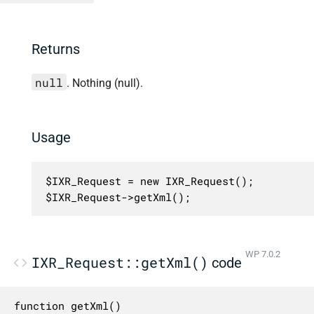
Returns
null
. Nothing (null).
Usage
$IXR_Request = new IXR_Request();

$IXR_Request->getXml();
WP 7.0.2
IXR_Request::getXml()
code
function getXml()
