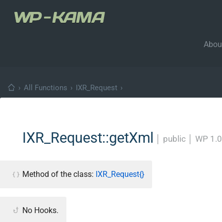
Abou
›
All Functions
›
IXR_Request
›
IXR_Request::getXml
│
public
│
WP 1.0
Method of the class:
IXR_Request{}
No Hooks.