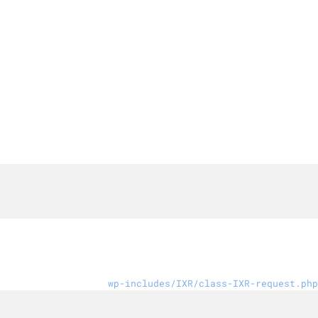
wp-includes/IXR/class-IXR-request.php