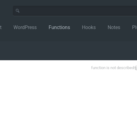
t
WordPress
Functions
Hooks
Notes
Pl
function is not described