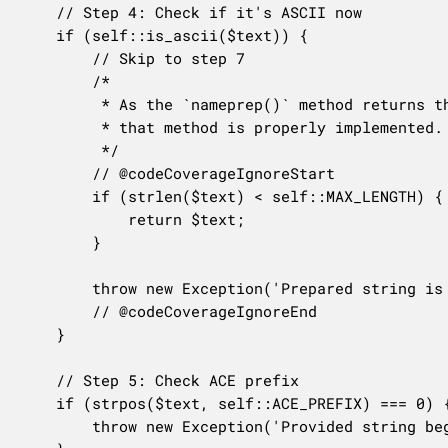
	// Step 4: Check if it's ASCII now

	if (self::is_ascii($text)) {

		// Skip to step 7

		/*

		 * As the `nameprep()` method returns the original string, this code will never be reached until

		 * that method is properly implemented.

		 */

		// @codeCoverageIgnoreStart

		if (strlen($text) < self::MAX_LENGTH) {

			return $text;

		}

		throw new Exception('Prepared string is too long', 'idna.prepared_too_long', $text);

		// @codeCoverageIgnoreEnd

	}

	// Step 5: Check ACE prefix

	if (strpos($text, self::ACE_PREFIX) === 0) {

		throw new Exception('Provided string begins with ACE prefix', 'idna.provided_is_prefixed', $text);
