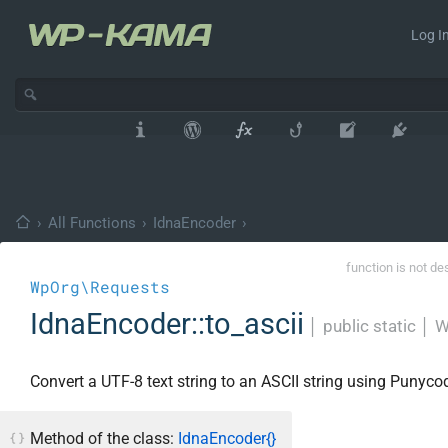
Log In
›
All Functions
›
IdnaEncoder
›
function is not de
WpOrg\Requests
IdnaEncoder::to_ascii
│
public static
│
W
Convert a UTF-8 text string to an ASCII string using Punyco
Method of the class:
IdnaEncoder{}