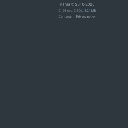
Kama © 2010-2026
0.106 sec. 3 SQL. 5.24 MB
Contacts
Privacy policy