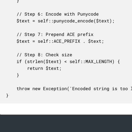
	}

	// Step 6: Encode with Punycode

	$text = self::punycode_encode($text);

	// Step 7: Prepend ACE prefix

	$text = self::ACE_PREFIX . $text;

	// Step 8: Check size

	if (strlen($text) < self::MAX_LENGTH) {

		return $text;

	}

	throw new Exception('Encoded string is too long', 'idna.encoded_too_long', $text);

}