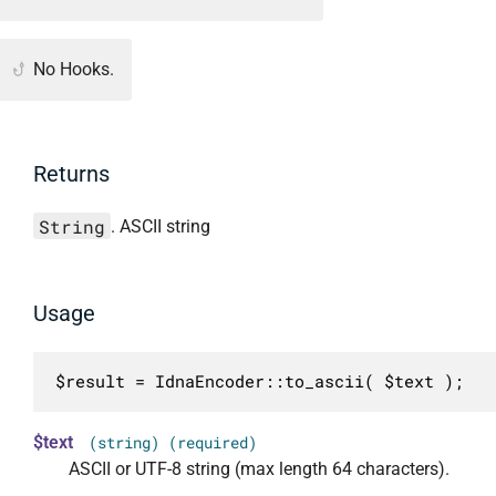
No Hooks.
Returns
String
. ASCII string
Usage
$result = IdnaEncoder::to_ascii( $text );
$text
(string) (required)
ASCII or UTF-8 string (max length 64 characters).