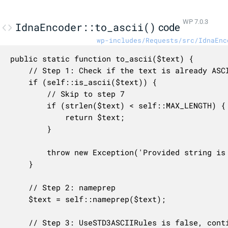
WP 7.0.3
IdnaEncoder::to_ascii()
code
wp-includes/Requests/src/IdnaEnc
public static function to_ascii($text) {

	// Step 1: Check if the text is already ASCII

	if (self::is_ascii($text)) {

		// Skip to step 7

		if (strlen($text) < self::MAX_LENGTH) {

			return $text;

		}

		throw new Exception('Provided string is too long', 'idna.provided_too_long', $text);

	}

	// Step 2: nameprep

	$text = self::nameprep($text);

	// Step 3: UseSTD3ASCIIRules is false, continue
