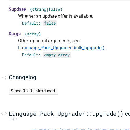
$update
(string|false)
Whether an update offer is available.
Default:
false
$args
(array)
Other optional arguments, see
Language_Pack_Upgrader::bulk_upgrade()
.
Default:
empty array
Changelog
Since 3.7.0
Introduced.
Language_Pack_Upgrader::upgrade()
c
7.0.3
wp-admin/includes/class-language-pack-upgr