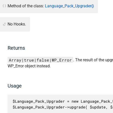
Method of the class:
Language_Pack_Upgrader{}
No Hooks.
Returns
Array|true|false|WP_Error
. The result of the upg
WP_Error object instead.
Usage
$Language_Pack_Upgrader = new Language_Pack_U
$Language_Pack_Upgrader->upgrade( $update, $