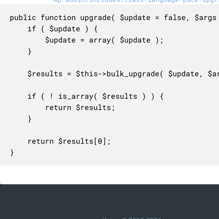
public function upgrade( $update = false, $args 
	if ( $update ) {

		$update = array( $update );

	}

	$results = $this->bulk_upgrade( $update, $args );

	if ( ! is_array( $results ) ) {

		return $results;

	}

	return $results[0];

}