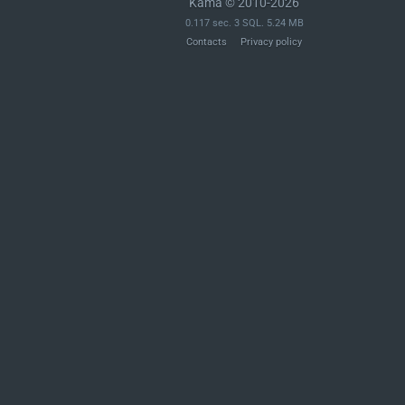
Kama © 2010-2026
0.117 sec. 3 SQL. 5.24 MB
Contacts
Privacy policy