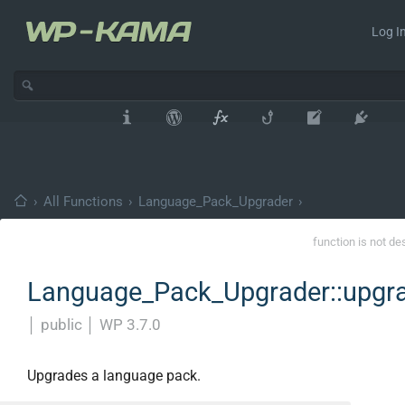
Log In
›
All Functions
›
Language_Pack_Upgrader
›
function is not de
Language_Pack_Upgrader::upgr
│
public
│
WP 3.7.0
Upgrades a language pack.