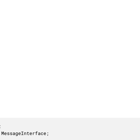


 MessageInterface;