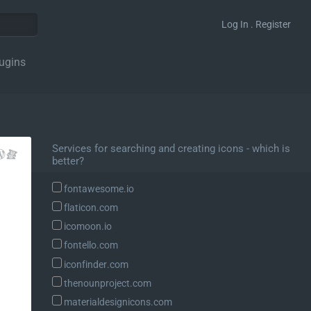
Log In . Register
ugins
Services for searching and creating icons - which is
better?
fontawesome.io
flaticon.com
icomoon.io
fontello.com
iconfinder.com
thenounproject.com
materialdesignicons.com