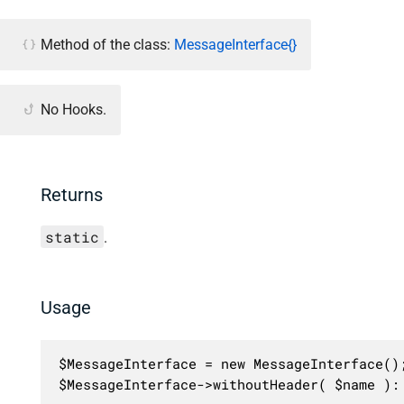
Method of the class:
MessageInterface{}
No Hooks.
Returns
static
.
Usage
$MessageInterface = new MessageInterface();
$MessageInterface->withoutHeader( $name ):