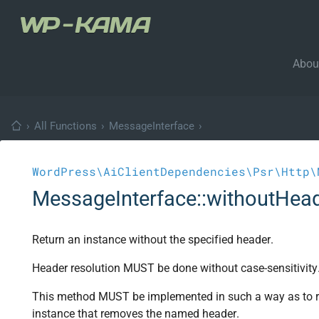
Abou
›
All Functions
›
MessageInterface
›
WordPress\AiClientDependencies\Psr\Http\
MessageInterface::withoutHea
Return an instance without the specified header.
Header resolution MUST be done without case-sensitivity
This method MUST be implemented in such a way as to re
instance that removes the named header.