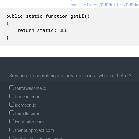
wp-includes/PHPMailer/PHPMa
public static function getLE()

{

    return static::$LE;

}
Services for searching and creating icons - which is better?
fontawesome.io
flaticon.com
icomoon.io
fontello.com
iconfinder.com
thenounproject.com
materialdesignicons.com