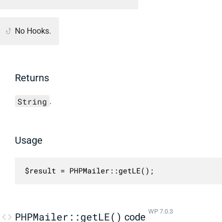
No Hooks.
Returns
String
.
Usage
$result = PHPMailer::getLE();
WP 7.0.3
PHPMailer::getLE()
code