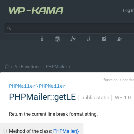
Log In
›
All Functions
›
PHPMailer
›
function is not de
PHPMailer\PHPMailer
PHPMailer::getLE
│
public static
│
WP 1.0
Return the current line break format string.
Method of the class:
PHPMailer{}