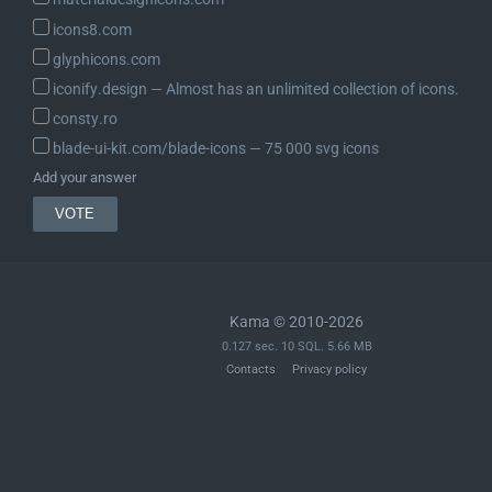
icons8.com
glyphicons.com
iconify.design ― Almost has an unlimited collection of icons.
consty.ro
blade-ui-kit.com/blade-icons ― 75 000 svg icons
Add your answer
Kama © 2010-2026
0.127 sec. 10 SQL. 5.66 MB
Contacts
Privacy policy