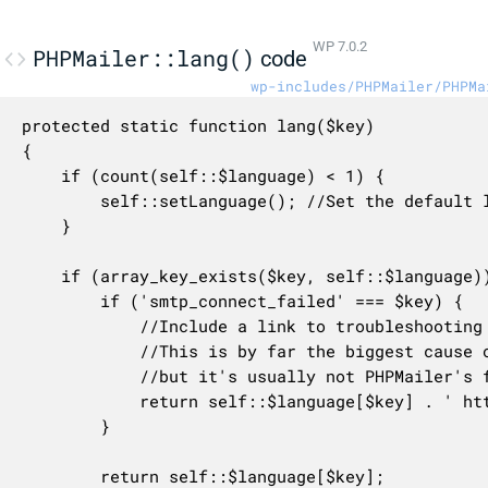
WP 7.0.2
PHPMailer::lang()
code
wp-includes/PHPMailer/PHPMa
protected static function lang($key)

{

    if (count(self::$language) < 1) {

        self::setLanguage(); //Set the default l
    }

    if (array_key_exists($key, self::$language))
        if ('smtp_connect_failed' === $key) {

            //Include a link to troubleshooting 
            //This is by far the biggest cause o
            //but it's usually not PHPMailer's f
            return self::$language[$key] . ' htt
        }

        return self::$language[$key];
