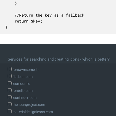
    }

    //Return the key as a fallback

    return $key;

}
Services for searching and creating icons - which is better?
fontawesome.io
flaticon.com
icomoon.io
fontello.com
iconfinder.com
thenounproject.com
materialdesignicons.com