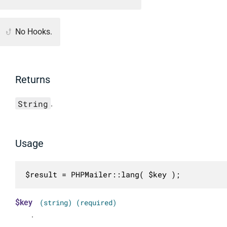
No Hooks.
Returns
String
.
Usage
$result = PHPMailer::lang( $key );
$key
(string) (required)
.