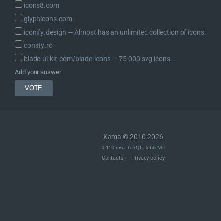
icons8.com
glyphicons.com
iconify.design ― Almost has an unlimited collection of icons.
consty.ro
blade-ui-kit.com/blade-icons ― 75 000 svg icons
Add your answer
Kama © 2010-2026
0.110 sec. 6 SQL. 5.66 MB
Contacts
Privacy policy