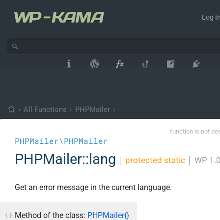
Log In
›
All Functions
›
PHPMailer
›
function is not de
PHPMailer\PHPMailer
PHPMailer::lang
│
protected static
│
WP 1.
Get an error message in the current language.
Method of the class:
PHPMailer{}