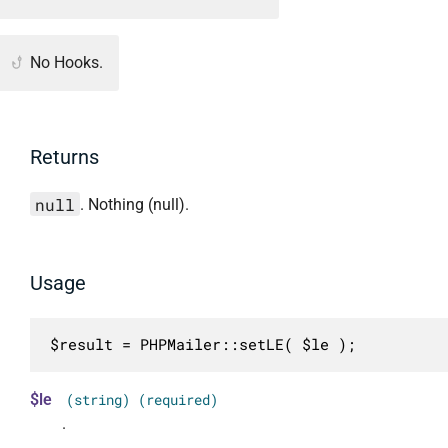
No Hooks.
Returns
null
. Nothing (null).
Usage
$result = PHPMailer::setLE( $le );
$le
(string) (required)
.