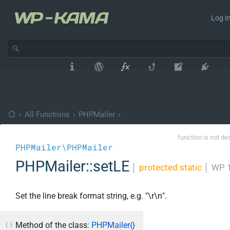
Log In
›
All Functions
›
PHPMailer
›
function is not de
PHPMailer\PHPMailer
PHPMailer::setLE
│
protected static
│
WP 1
Set the line break format string, e.g. "\r\n".
Method of the class:
PHPMailer{}