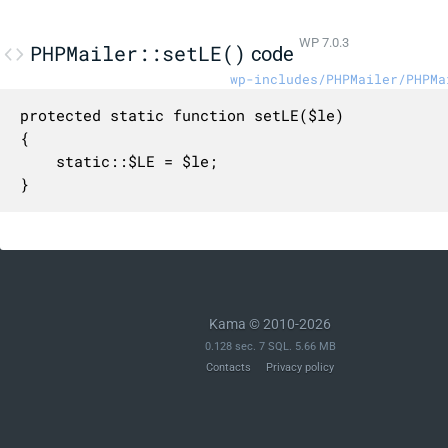
WP 7.0.3
PHPMailer::setLE()
code
wp-includes/PHPMailer/PHPMa
protected static function setLE($le)

{

    static::$LE = $le;

}
Kama © 2010-2026
0.128 sec. 7 SQL. 5.66 MB
Contacts
Privacy policy