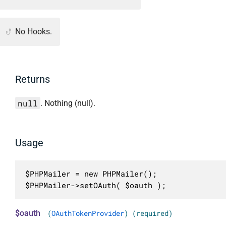
No Hooks.
Returns
null
. Nothing (null).
Usage
$PHPMailer = new PHPMailer();

$PHPMailer->setOAuth( $oauth );
$oauth
(
OAuthTokenProvider
) (required)
.