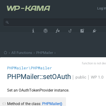
Log In
›
All Functions
›
PHPMailer
›
function is not de
PHPMailer\PHPMailer
PHPMailer::setOAuth
│
public
│
WP 1.0
Set an OAuthTokenProvider instance.
Method of the class:
PHPMailer{}