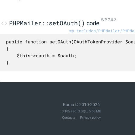
WP 7.0.2
PHPMailer::setOAuth()
code
wp-includes/PHPMailer/PHPMa
public function setOAuth(OAuthTokenProvider $oau
{

    $this->oauth = $oauth;

}
Kama © 2010-2026
0.105 sec. 3 SQL. 5.66 MB
Contacts
Privacy policy