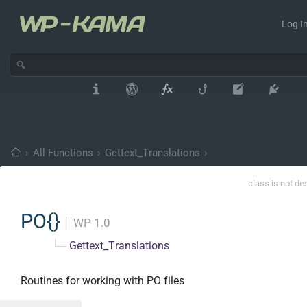
Log In
›
All Functions
›
Gettext_Translations
›
class is not de
PO{}
│
WP 1.0
└─
Gettext_Translations
Routines for working with PO files