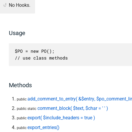
No Hooks.
Usage
$PO = new PO();

// use class methods
Methods
add_comment_to_entry( &$entry, $po_comment_lin
public
comment_block( $text, $char = ' ' )
public static
export( $include_headers = true )
public
export_entries()
public