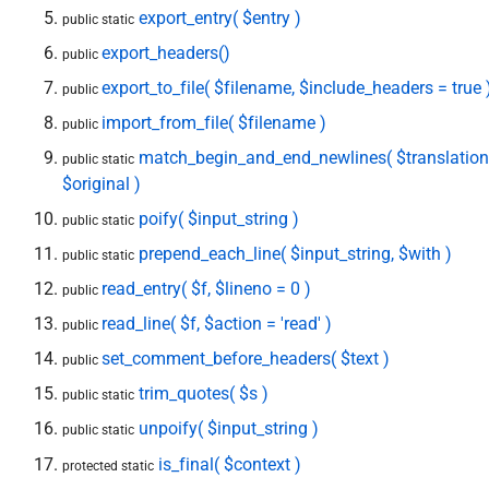
export_entry( $entry )
public static
export_headers()
public
export_to_file( $filename, $include_headers = true 
public
import_from_file( $filename )
public
match_begin_and_end_newlines( $translation
public static
$original )
poify( $input_string )
public static
prepend_each_line( $input_string, $with )
public static
read_entry( $f, $lineno = 0 )
public
read_line( $f, $action = 'read' )
public
set_comment_before_headers( $text )
public
trim_quotes( $s )
public static
unpoify( $input_string )
public static
is_final( $context )
protected static