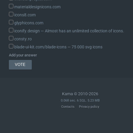
materialdesignicons.com
icons8.com
glyphicons.com
iconify.design ― Almost has an unlimited collection of icons.
consty.ro
blade-ui-kit.com/blade-icons ― 75 000 svg icons
Add your answer
Kama © 2010-2026
0.068 sec. 6 SQL. 5.23 MB
Contacts
Privacy policy