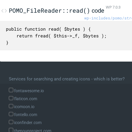
WP 7.0.3
POMO_FileReader::read()
code
wp-includes/pomo/str
public function read( $bytes ) {

	return fread( $this->_f, $bytes );

}
Services for searching and creating icons - which is better?
fontawesome.io
flaticon.com
icomoon.io
fontello.com
iconfinder.com
thenounproject.com