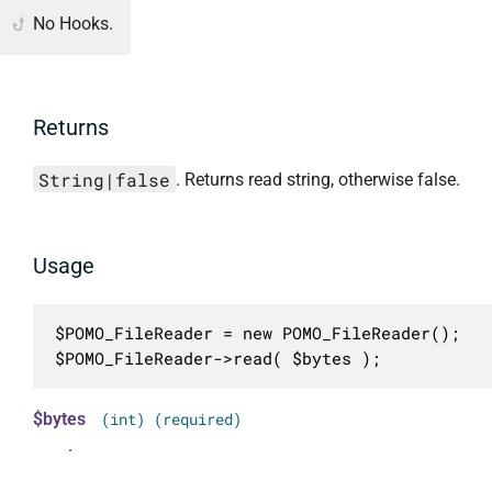
No Hooks.
Returns
String|false
. Returns read string, otherwise false.
Usage
$POMO_FileReader = new POMO_FileReader();

$POMO_FileReader->read( $bytes );
$bytes
(int) (required)
.