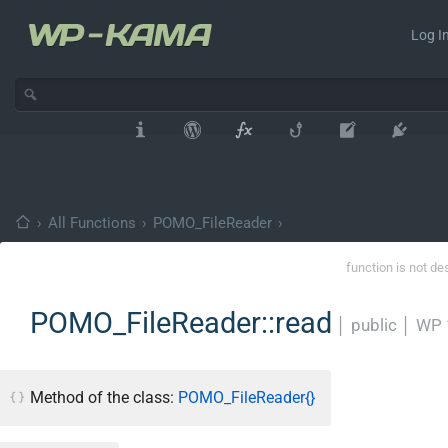
Log In
›
All Functions
›
POMO_FileReader
›
function is not de
POMO_FileReader::read
│
public
│
WP 
Method of the class:
POMO_FileReader{}