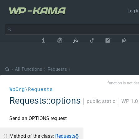
Log In
›
All Functions
›
Requests
›
function is not de
WpOrg\Requests
Requests::options
│
public static
│
WP 1.0
Send an OPTIONS request
Method of the class:
Requests{}