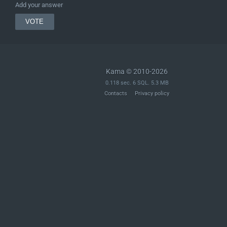
Add your answer
Kama © 2010-2026
0.118 sec. 6 SQL. 5.3 MB
Contacts
Privacy policy