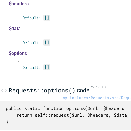
$headers
.
Default:
[]
$data
.
Default:
[]
$options
.
Default:
[]
WP 7.0.3
Requests::options()
code
wp-includes/Requests/src/Requ
public static function options($url, $headers = 
	return self::request($url, $headers, $data, self::OPTIONS, $options);

}