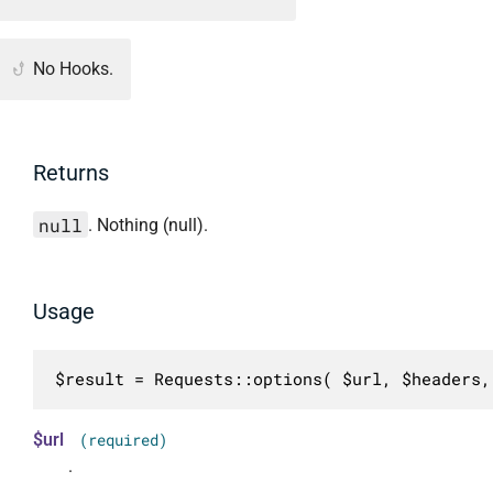
No Hooks.
Returns
null
. Nothing (null).
Usage
$result = Requests::options( $url, $headers,
$url
(required)
.