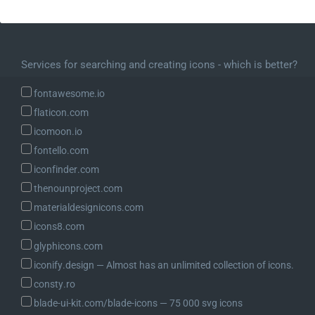
Services for searching and creating icons - which is better?
fontawesome.io
flaticon.com
icomoon.io
fontello.com
iconfinder.com
thenounproject.com
materialdesignicons.com
icons8.com
glyphicons.com
iconify.design ― Almost has an unlimited collection of icons.
consty.ro
blade-ui-kit.com/blade-icons ― 75 000 svg icons