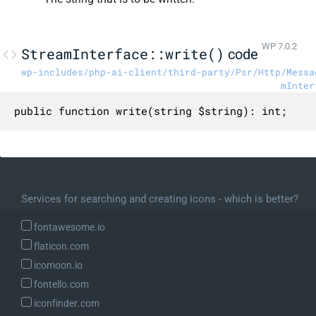
WP 7.0.2
StreamInterface::write()
code
wp-includes/php-ai-client/third-party/Psr/Http/Messa
mInter
public function write(string $string): int;
Services for searching and creating icons - which is better?
fontawesome.io
flaticon.com
icomoon.io
fontello.com
iconfinder.com