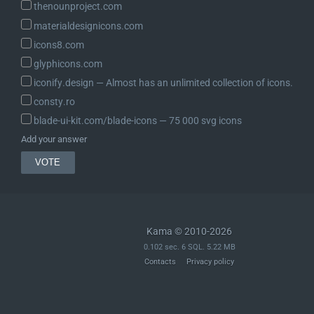
thenounproject.com
materialdesignicons.com
icons8.com
glyphicons.com
iconify.design ― Almost has an unlimited collection of icons.
consty.ro
blade-ui-kit.com/blade-icons ― 75 000 svg icons
Add your answer
Kama © 2010-2026
0.102 sec. 6 SQL. 5.22 MB
Contacts
Privacy policy