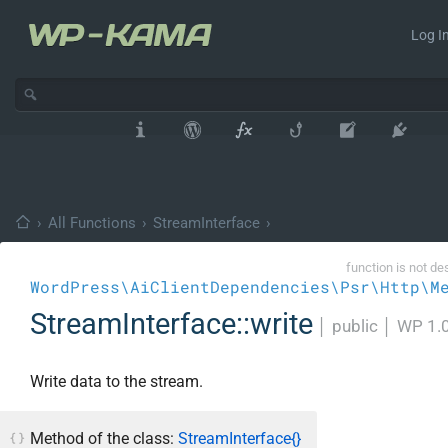
Log In
›
All Functions
›
StreamInterface
›
function is not de
WordPress\AiClientDependencies\Psr\Http\M
StreamInterface::write
│
public
│
WP 1.
Write data to the stream.
Method of the class:
StreamInterface{}