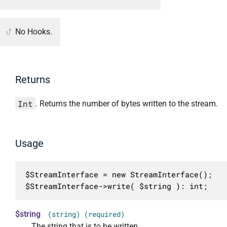
No Hooks.
Returns
Int
. Returns the number of bytes written to the stream.
Usage
$StreamInterface = new StreamInterface();

$StreamInterface->write( $string ): int;
$string
(string) (required)
The string that is to be written.