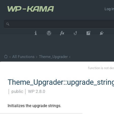
Log In
›
All Functions
›
Theme_Upgrader
›
function is not de
Theme_Upgrader::upgrade_strin
│
public
│
WP 2.8.0
Initializes the upgrade strings.