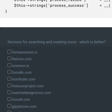
	$this->strings['process_success']     = __( 'Theme updated successfully.' );

}
Services for searching and creating icons - which is better?
fontawesome.io
flaticon.com
icomoon.io
fontello.com
iconfinder.com
thenounproject.com
materialdesignicons.com
icons8.com
glyphicons.com