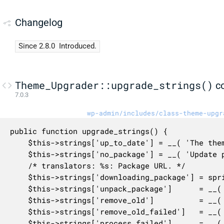
Changelog
Since 2.8.0
Introduced.
Theme_Upgrader::upgrade_strings()
c
7.0.3
wp-admin/includes/class-theme-upgr
public function upgrade_strings() {

	$this->strings['up_to_date'] = __( 'The theme is at the latest version.' );

	$this->strings['no_package'] = __( 'Update package not available.' );

	/* translators: %s: Package URL. */

	$this->strings['downloading_package'] = sprintf( __( 'Downloading update from %s&#8230;' ), '<span class="code pre">%s</span>' );

	$this->strings['unpack_package']      = __( 'Unpacking the update&#8230;' );

	$this->strings['remove_old']          = __( 'Removing the old version of the theme&#8230;' );

	$this->strings['remove_old_failed']   = __( 'Could not remove the old theme.' );

	$this->strings['process_failed']      = __( 'Theme update failed.' );
