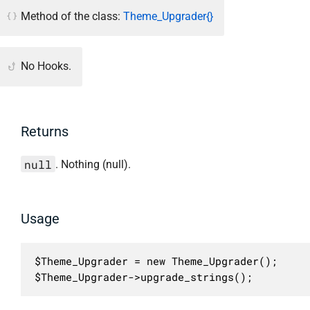
Method of the class:
Theme_Upgrader{}
No Hooks.
Returns
null
. Nothing (null).
Usage
$Theme_Upgrader = new Theme_Upgrader();

$Theme_Upgrader->upgrade_strings();