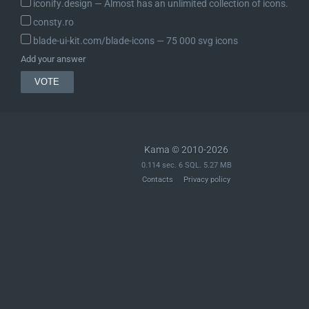
iconify.design ― Almost has an unlimited collection of icons.
consty.ro
blade-ui-kit.com/blade-icons ― 75 000 svg icons
Add your answer
Kama © 2010-2026
0.114 sec. 6 SQL. 5.27 MB
Contacts
Privacy policy