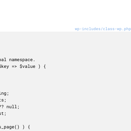
wp-includes/class-wp.php