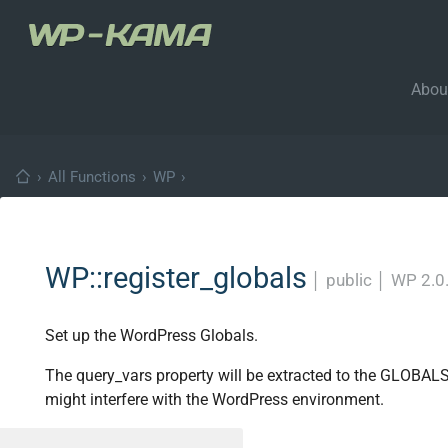
Abou
›
All Functions
›
WP
›
WP::register_globals
│
public
│
WP 2.0
Set up the WordPress Globals.
The query_vars property will be extracted to the GLOBAL
might interfere with the WordPress environment.