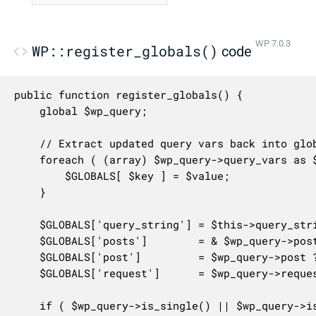
WP 7.0.3
WP::register_globals()
code
public function register_globals() {

	global $wp_query;

	// Extract updated query vars back into global namespace.

	foreach ( (array) $wp_query->query_vars as $key => $value ) {

		$GLOBALS[ $key ] = $value;

	}

	$GLOBALS['query_string'] = $this->query_string;

	$GLOBALS['posts']        = & $wp_query->posts;

	$GLOBALS['post']         = $wp_query->post ?? null;

	$GLOBALS['request']      = $wp_query->request;

	if ( $wp_query->is_single() || $wp_query->is_page() ) {
