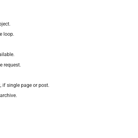
ject.
e loop.
ailable.
e request.
, if single page or post.
 archive.