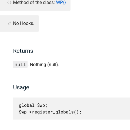
Method of the class:
WP{}
No Hooks.
Returns
null
. Nothing (null).
Usage
global $wp;

$wp->register_globals();