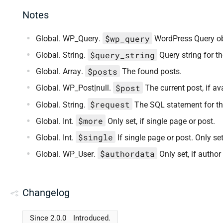
Notes
$wp_query
Global. WP_Query.
WordPress Query ob
$query_string
Global. String.
Query string for th
$posts
Global. Array.
The found posts.
$post
Global. WP_Post|null.
The current post, if av
$request
Global. String.
The SQL statement for th
$more
Global. Int.
Only set, if single page or post.
$single
Global. Int.
If single page or post. Only set
$authordata
Global. WP_User.
Only set, if author
Changelog
Since 2.0.0
Introduced.