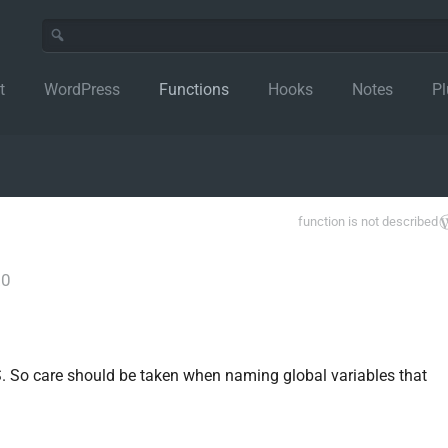
t
WordPress
Functions
Hooks
Notes
Pl
function is not described
.0
S. So care should be taken when naming global variables that