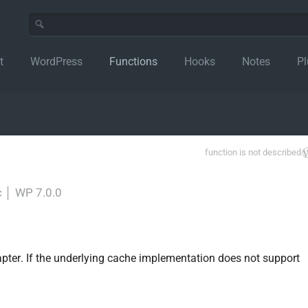
t
WordPress
Functions
Hooks
Notes
Pl
function is not described
c
│
WP 7.0.0
pter. If the underlying cache implementation does not support