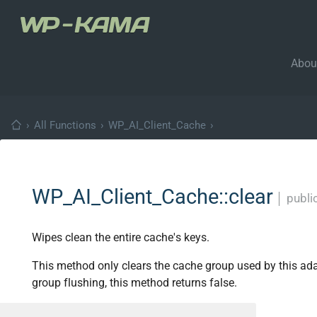
Abou
›
All Functions
›
WP_AI_Client_Cache
›
WP_AI_Client_Cache::clear
│
publi
Wipes clean the entire cache's keys.
This method only clears the cache group used by this ada
group flushing, this method returns false.