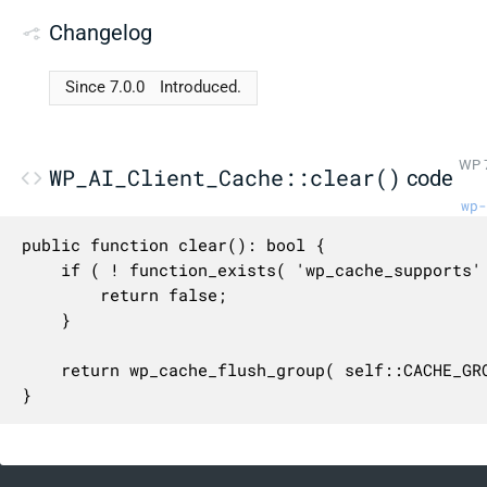
Changelog
Since 7.0.0
Introduced.
WP 7
WP_AI_Client_Cache::clear()
code
wp-
public function clear(): bool {

	if ( ! function_exists( 'wp_cache_supports' ) || ! wp_cache_supports( 'flush_group' ) ) {

		return false;

	}

	return wp_cache_flush_group( self::CACHE_GROUP );

}