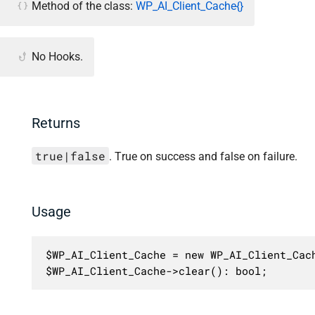
Method of the class:
WP_AI_Client_Cache{}
No Hooks.
Returns
true|false
. True on success and false on failure.
Usage
$WP_AI_Client_Cache = new WP_AI_Client_Cach
$WP_AI_Client_Cache->clear(): bool;