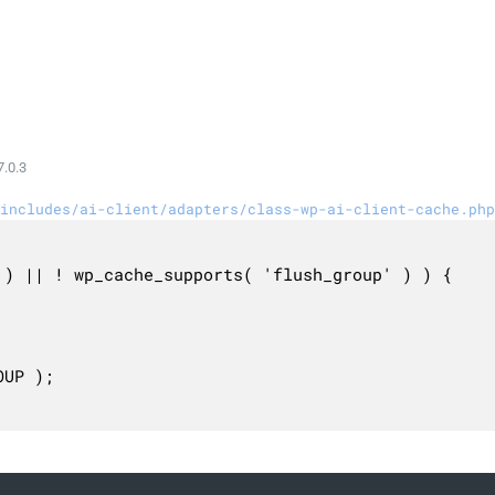
.0.3
includes/ai-client/adapters/class-wp-ai-client-cache.php