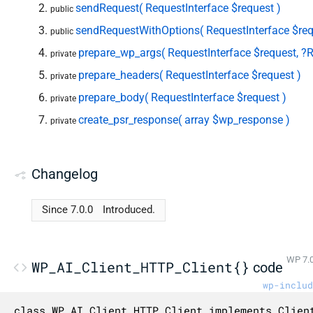
sendRequest( RequestInterface $request )
public
sendRequestWithOptions( RequestInterface $req
public
prepare_wp_args( RequestInterface $request, ?R
private
prepare_headers( RequestInterface $request )
private
prepare_body( RequestInterface $request )
private
create_psr_response( array $wp_response )
private
Changelog
Since 7.0.0
Introduced.
WP 7.0
WP_AI_Client_HTTP_Client{}
code
wp-includ
class WP_AI_Client_HTTP_Client implements Client