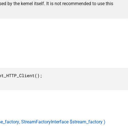
ed by the kernel itself. It is not recommended to use this
t_HTTP_Client();

e_factory, StreamFactoryInterface $stream_factory )