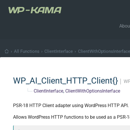
Abou
›
All Functions
›
ClientInterface
›
ClientWithOptionsInterfac
WP_AI_Client_HTTP_Client{}
│
WP
└─
ClientInterface
,
ClientWithOptionsInterface
PSR-18 HTTP Client adapter using WordPress HTTP API.
Allows WordPress HTTP functions to be used as a PSR-18 