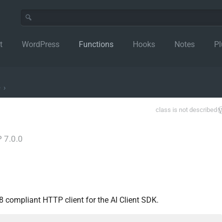
t
WordPress
Functions
Hooks
Notes
Pl
e
›
class is not described
 7.0.0
compliant HTTP client for the AI Client SDK.