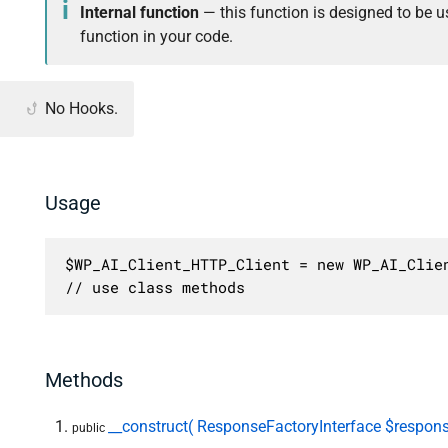
Internal function
— this function is designed to be us
function in your code.
No Hooks.
Usage
$WP_AI_Client_HTTP_Client = new WP_AI_Clien
// use class methods
Methods
__construct( ResponseFactoryInterface $respons
public