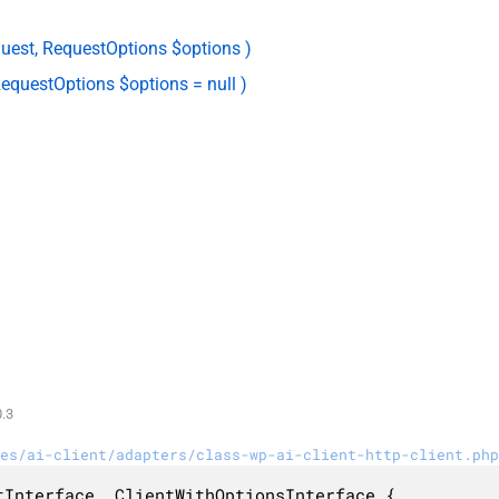
uest, RequestOptions $options )
equestOptions $options = null )
.3
es/ai-client/adapters/class-wp-ai-client-http-client.php
Interface, ClientWithOptionsInterface {
