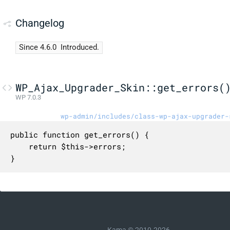
Changelog
Since 4.6.0
Introduced.
WP_Ajax_Upgrader_Skin::get_errors(
WP 7.0.3
wp-admin/includes/class-wp-ajax-upgrader-
public function get_errors() {

	return $this->errors;

}