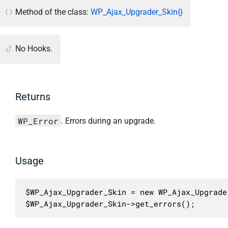
Method of the class:
WP_Ajax_Upgrader_Skin{}
No Hooks.
Returns
WP_Error
. Errors during an upgrade.
Usage
$WP_Ajax_Upgrader_Skin = new WP_Ajax_Upgrader
$WP_Ajax_Upgrader_Skin->get_errors();