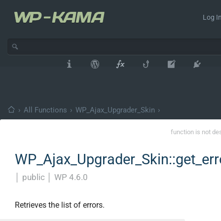
Log In
›
All Functions
›
WP_Ajax_Upgrader_Skin
›
function is not de
WP_Ajax_Upgrader_Skin::get_err
│
public
│
WP 4.6.0
Retrieves the list of errors.