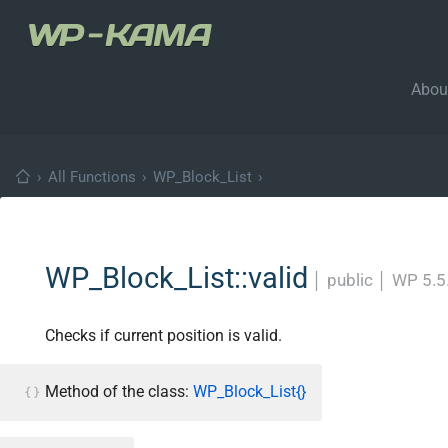
Abou
›
All Functions
›
WP_Block_List
›
WP_Block_List::valid
│
public
│
WP 5.5
Checks if current position is valid.
Method of the class:
WP_Block_List{}