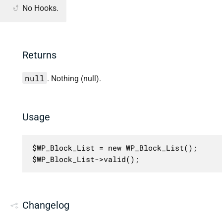
No Hooks.
Returns
null
. Nothing (null).
Usage
$WP_Block_List = new WP_Block_List();

$WP_Block_List->valid();
Changelog