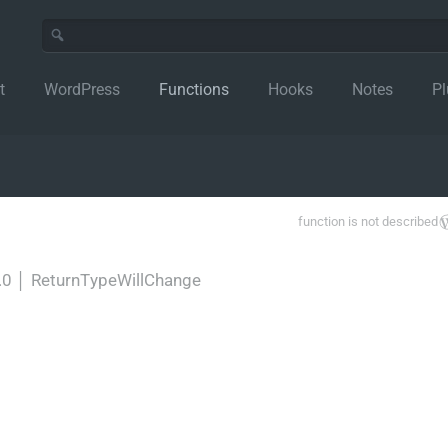
t
WordPress
Functions
Hooks
Notes
Pl
function is not described
.0
│
ReturnTypeWillChange