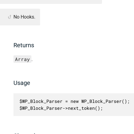
No Hooks.
Returns
Array
.
Usage
$WP_Block_Parser = new WP_Block_Parser();

$WP_Block_Parser->next_token();