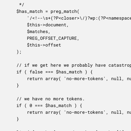
	 */

	$has_match = preg_match(

		'/<!--\s+(?P<closer>\/)?wp:(?P<namespace>[a-z][a-z0-9_-]*\/)?(?P<name>[a-z][a-z0-9_-]*)\s+(?P<attrs>{(?:(?:[^}]+|}+(?=})|(?!}\s+\/?-->).)*+)?}\s+)?(?P<void>\/)?-->/s',

		$this->document,

		$matches,

		PREG_OFFSET_CAPTURE,

		$this->offset

	);

	// if we get here we probably have catastrophic backtracking or out-of-memory in the PCRE.

	if ( false === $has_match ) {

		return array( 'no-more-tokens', null, null, null, null );

	}

	// we have no more tokens.

	if ( 0 === $has_match ) {

		return array( 'no-more-tokens', null, null, null, null );

	}
