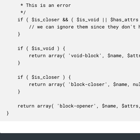
	 * This is an error

	 */

	if ( $is_closer && ( $is_void || $has_attrs ) ) {

		// we can ignore them since they don't hurt anything.

	}

	if ( $is_void ) {

		return array( 'void-block', $name, $attrs, $started_at, $length );

	}

	if ( $is_closer ) {

		return array( 'block-closer', $name, null, $started_at, $length );

	}

	return array( 'block-opener', $name, $attrs, $started_at, $length );

}