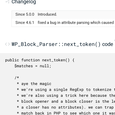
Changelog
Since 5.0.0
Introduced.
Since 4.6.1
fixed a bug in attribute parsing which cause
WP_Block_Parser::next_token()
code
public function next_token() {

	$matches = null;

	/*

	 * aye the magic

	 * we're using a single RegExp to tokenize the block comment delimiters

	 * we're also using a trick here because the only difference between a

	 * block opener and a block closer is the leading `/` before `wp:` (and

	 * a closer has no attributes). we can trap them both and process the

	 * match back in PHP to see which one it was.
