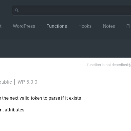
t
WordPress
Functions
Hooks
Notes
Pl
function is not described
public
│
WP 5.0.0
he next valid token to parse if it exists
n, attributes