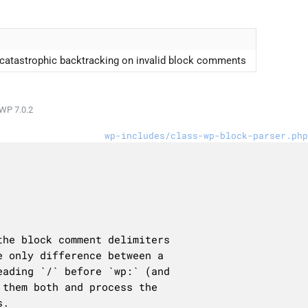
d catastrophic backtracking on invalid block comments
WP 7.0.2
wp-includes/class-wp-block-parser.php