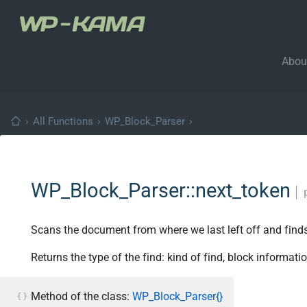
Abou
›
All Functions
›
WP_Block_Parser
›
WP_Block_Parser::next_token
│
Scans the document from where we last left off and finds t
Returns the type of the find: kind of find, block informatio
Method of the class:
WP_Block_Parser{}