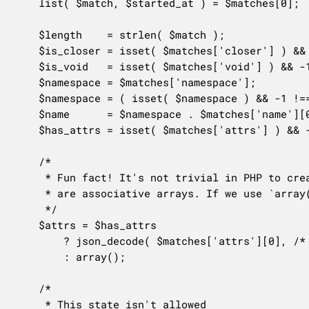
	list( $match, $started_at ) = $matches[0];

	$length    = strlen( $match );

	$is_closer = isset( $matches['closer'] ) && -1 !== $matches['closer'][1];

	$is_void   = isset( $matches['void'] ) && -1 !== $matches['void'][1];

	$namespace = $matches['namespace'];

	$namespace = ( isset( $namespace ) && -1 !== $namespace[1] ) ? $namespace[0] : 'core/';

	$name      = $namespace . $matches['name'][0];

	$has_attrs = isset( $matches['attrs'] ) && -1 !== $matches['attrs'][1];

	/*

	 * Fun fact! It's not trivial in PHP to create "an empty associative array" since all arrays

	 * are associative arrays. If we use `array()` we get a JSON `[]`

	 */

	$attrs = $has_attrs

		? json_decode( $matches['attrs'][0], /* as-associative */ true )

		: array();

	/*

	 * This state isn't allowed
