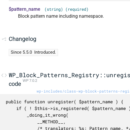
$pattern_name
(string) (required)
Block pattern name including namespace.
Changelog
Since 5.5.0
Introduced.
WP_Block_Patterns_Registry::unregi
WP 7.0.2
code
wp-includes/class-wp-block-patterns-regi
public function unregister( $pattern_name ) {

	if ( ! $this->is_registered( $pattern_name ) ) {

		_doing_it_wrong(

			__METHOD__,

			/* translators: %s: Pattern name. */
