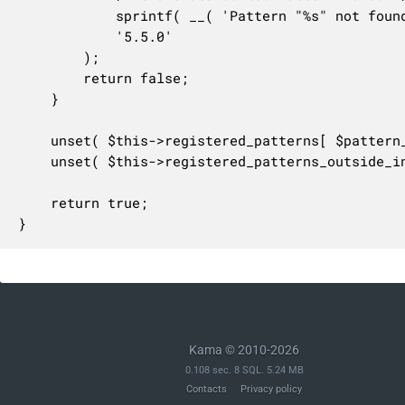
			sprintf( __( 'Pattern "%s" not found.' ), $pattern_name ),

			'5.5.0'

		);

		return false;

	}

	unset( $this->registered_patterns[ $pattern_name ] );

	unset( $this->registered_patterns_outside_init[ $pattern_name ] );

	return true;

}
Kama © 2010-2026
0.108 sec. 8 SQL. 5.24 MB
Contacts
Privacy policy