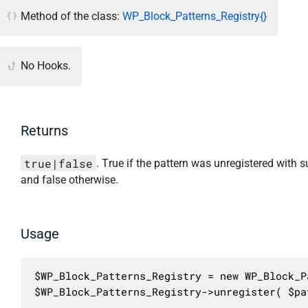
Method of the class:
WP_Block_Patterns_Registry{}
No Hooks.
Returns
true|false
. True if the pattern was unregistered with 
and false otherwise.
Usage
$WP_Block_Patterns_Registry = new WP_Block_P
$WP_Block_Patterns_Registry->unregister( $pa