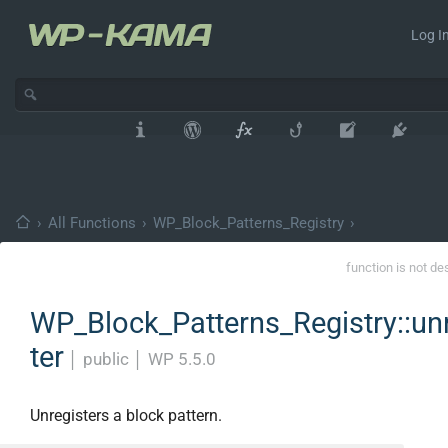
Log In
›
All Functions
›
WP_Block_Patterns_Registry
›
function is not de
WP_Block_Patterns_Registry::un
ter
│
public
│
WP 5.5.0
Unregisters a block pattern.