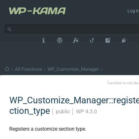
Log In
›
All Functions
›
WP_Customize_Manager
›
function is not de
WP_Customize_Manager::registe
ction_type
│
public
│
WP 4.3.0
Registers a customize section type.