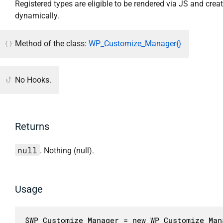
Registered types are eligible to be rendered via JS and crea
dynamically.
Method of the class:
WP_Customize_Manager{}
No Hooks.
Returns
null
. Nothing (null).
Usage
$WP_Customize_Manager = new WP_Customize_Mana