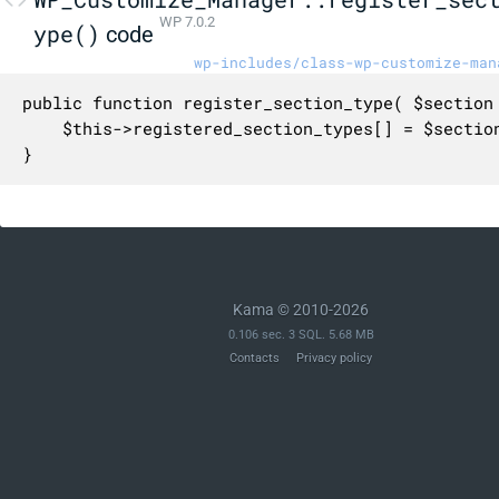
WP 7.0.2
ype()
code
wp-includes/class-wp-customize-man
public function register_section_type( $section 
	$this->registered_section_types[] = $section;

}
Kama © 2010-2026
0.106 sec. 3 SQL. 5.68 MB
Contacts
Privacy policy