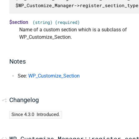
$WP_Customize_Manager->register_section_type
$section
(string) (required)
Name of a custom section which is a subclass of
WP_Customize_Section.
Notes
See:
WP_Customize_Section
Changelog
Since 4.3.0
Introduced.
WP_Customize_Manager::register_sec