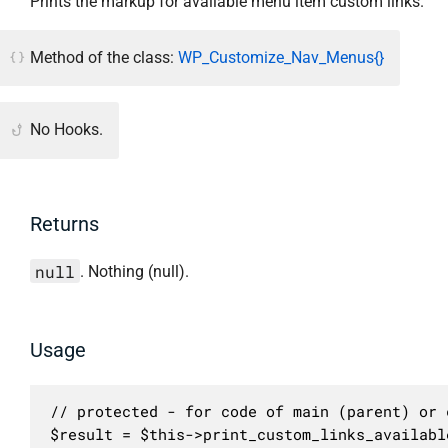
Prints the markup for available menu item custom links.
Method of the class:
WP_Customize_Nav_Menus{}
No Hooks.
Returns
null
. Nothing (null).
Usage
// protected - for code of main (parent) or c
$result = $this->print_custom_links_availabl