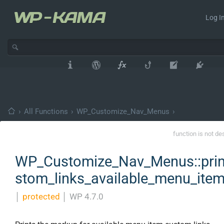
Log In
›
All Functions
›
WP_Customize_Nav_Menus
›
function is not de
WP_Customize_Nav_Menus::prin
stom_links_available_menu_ite
│
protected
│
WP 4.7.0