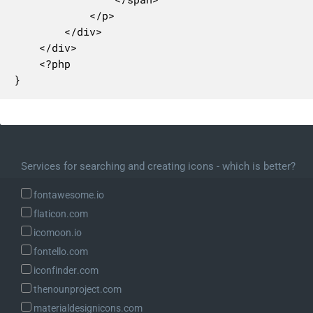
			</p>

		</div>

	</div>

	<?php

}
Services for searching and creating icons - which is better?
fontawesome.io
flaticon.com
icomoon.io
fontello.com
iconfinder.com
thenounproject.com
materialdesignicons.com