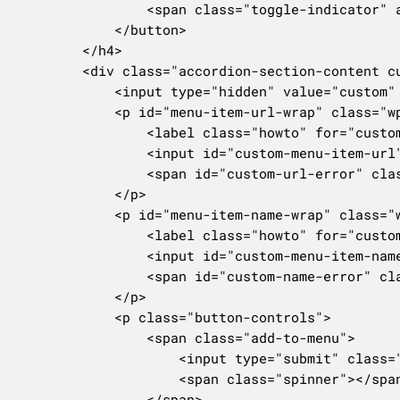
				<span class="toggle-indicator" aria-hidden="true"></span>

			</button>

		</h4>

		<div class="accordion-section-content customlinkdiv" id="new-custom-menu-item-content">

			<input type="hidden" value="custom" id="custom-menu-item-type" name="menu-item[-1][menu-item-type]" />

			<p id="menu-item-url-wrap" class="wp-clearfix">

				<label class="howto" for="custom-menu-item-url"><?php _e( 'URL' ); ?></label>

				<input id="custom-menu-item-url" name="menu-item[-1][menu-item-url]" type="text" class="code menu-item-textbox" placeholder="https://">

				<span id="custom-url-error" class="error-message" style="display: none;"><?php _e( 'Please provide a valid link.' ); ?></span>

			</p>

			<p id="menu-item-name-wrap" class="wp-clearfix">

				<label class="howto" for="custom-menu-item-name"><?php _e( 'Link Text' ); ?></label>

				<input id="custom-menu-item-name" name="menu-item[-1][menu-item-title]" type="text" class="regular-text menu-item-textbox">

				<span id="custom-name-error" class="error-message" style="display: none;"><?php _e( 'The link text cannot be empty.' ); ?></span>

			</p>

			<p class="button-controls">

				<span class="add-to-menu">

					<input type="submit" class="button submit-add-to-menu right" value="<?php esc_attr_e( 'Add to Menu' ); ?>" name="add-custom-menu-item" id="custom-menu-item-submit">

					<span class="spinner"></span>

				</span>
