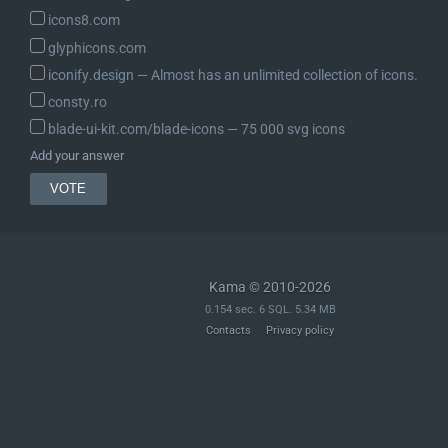
icons8.com
glyphicons.com
iconify.design ― Almost has an unlimited collection of icons.
consty.ro
blade-ui-kit.com/blade-icons ― 75 000 svg icons
Add your answer
Kama © 2010-2026
0.154 sec. 6 SQL. 5.34 MB
Contacts
Privacy policy