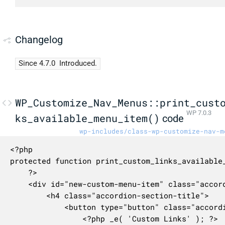
Changelog
Since 4.7.0
Introduced.
WP_Customize_Nav_Menus::print_cust
WP 7.0.3
ks_available_menu_item()
code
wp-includes/class-wp-customize-nav-m
<?php

protected function print_custom_links_available_
	?>

	<div id="new-custom-menu-item" class="accordion-section">

		<h4 class="accordion-section-title">

			<button type="button" class="accordion-trigger" aria-expanded="false" aria-controls="new-custom-menu-item-content">

				<?php _e( 'Custom Links' ); ?>
