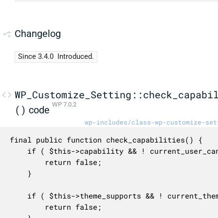
Changelog
Since 3.4.0
Introduced.
WP_Customize_Setting::check_capabi
WP 7.0.2
()
code
wp-includes/class-wp-customize-set
final public function check_capabilities() {

	if ( $this->capability && ! current_user_can( $this->capability ) ) {

		return false;

	}

	if ( $this->theme_supports && ! current_theme_supports( ...(array) $this->theme_supports ) ) {

		return false;
