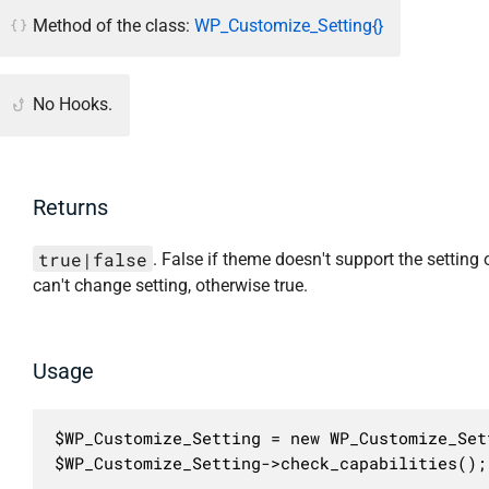
Method of the class:
WP_Customize_Setting{}
No Hooks.
Returns
true|false
. False if theme doesn't support the setting 
can't change setting, otherwise true.
Usage
$WP_Customize_Setting = new WP_Customize_Sett
$WP_Customize_Setting->check_capabilities();