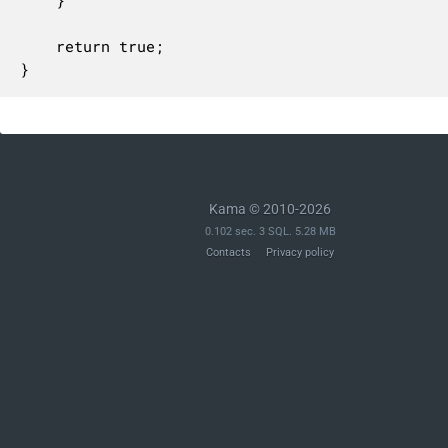
	}

	return true;

}
Kama © 2010-2026
0.102 sec. 3 SQL. 5.28 MB
Contacts
Privacy policy