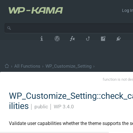
Log In
›
All Functions
›
WP_Customize_Setting
›
function is not de
WP_Customize_Setting::check_
ilities
│
public
│
WP 3.4.0
Validate user capabilities whether the theme supports the se