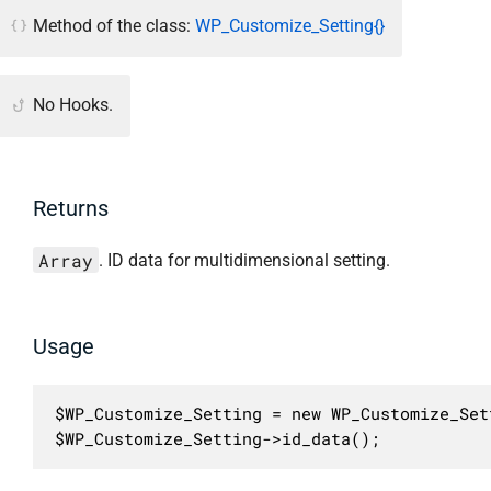
Method of the class:
WP_Customize_Setting{}
No Hooks.
Returns
Array
. ID data for multidimensional setting.
Usage
$WP_Customize_Setting = new WP_Customize_Sett
$WP_Customize_Setting->id_data();