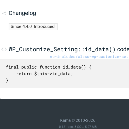
Changelog
Since 4.4.0
Introduced.
WP_Customize_Setting::id_data()
cod
wp-includes/class-wp-customize-set
final public function id_data() {

	return $this->id_data;

}
Kama © 2010-2026
0.121 sec. 3 SQL. 5.27 MB