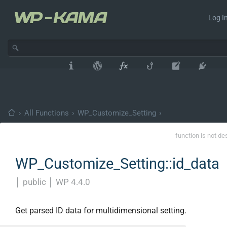
Log In
›
All Functions
›
WP_Customize_Setting
›
function is not de
WP_Customize_Setting::id_data
│
public
│
WP 4.4.0
Get parsed ID data for multidimensional setting.