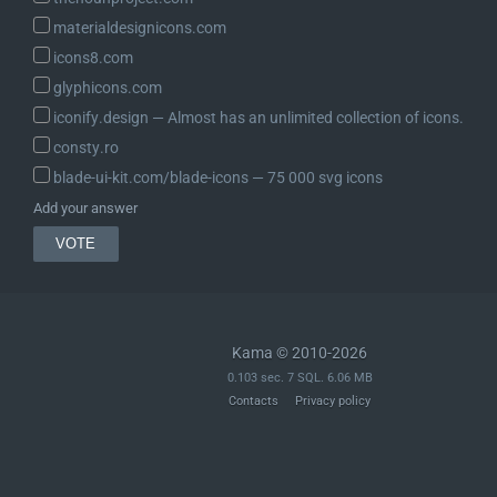
materialdesignicons.com
icons8.com
glyphicons.com
iconify.design ― Almost has an unlimited collection of icons.
consty.ro
blade-ui-kit.com/blade-icons ― 75 000 svg icons
Add your answer
Kama © 2010-2026
0.103 sec. 7 SQL. 6.06 MB
Contacts
Privacy policy