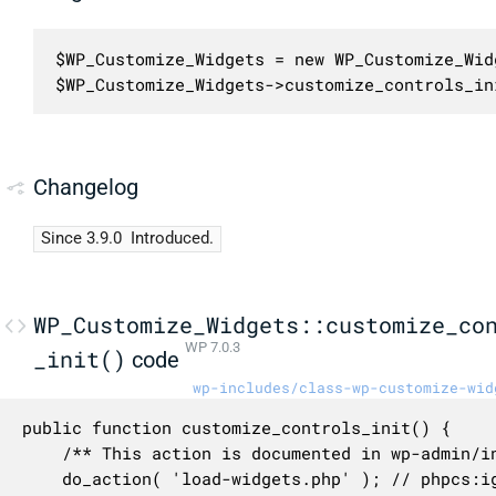
$WP_Customize_Widgets = new WP_Customize_Widg
$WP_Customize_Widgets->customize_controls_in
Changelog
Since 3.9.0
Introduced.
WP_Customize_Widgets::customize_co
WP 7.0.3
_init()
code
wp-includes/class-wp-customize-wid
public function customize_controls_init() {

	/** This action is documented in wp-admin/includes/ajax-actions.php */

	do_action( 'load-widgets.php' ); // phpcs:ignore WordPress.NamingConventions.ValidHookName.UseUnderscores
