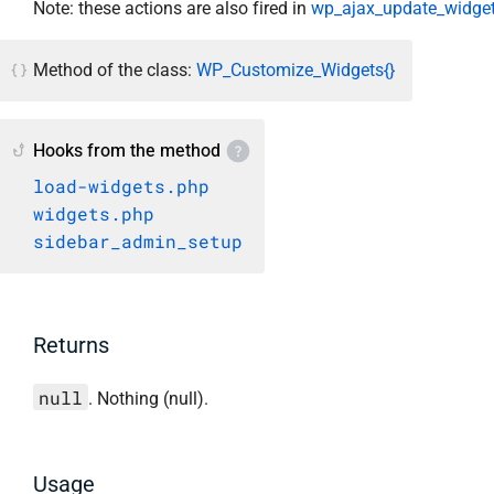
Note: these actions are also fired in
wp_ajax_update_widget
Method of the class:
WP_Customize_Widgets{}
Hooks from the method
load-widgets.php
widgets.php
sidebar_admin_setup
Returns
null
. Nothing (null).
Usage