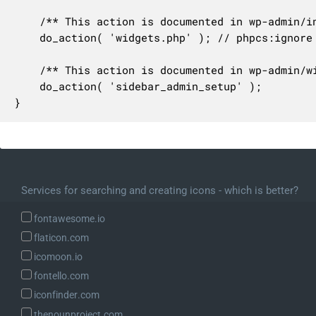
	/** This action is documented in wp-admin/includes/ajax-actions.php */

	do_action( 'widgets.php' ); // phpcs:ignore WordPress.NamingConventions.ValidHookName.UseUnderscores

	/** This action is documented in wp-admin/widgets-form.php */

	do_action( 'sidebar_admin_setup' );

}
Services for searching and creating icons - which is better?
fontawesome.io
flaticon.com
icomoon.io
fontello.com
iconfinder.com
thenounproject.com