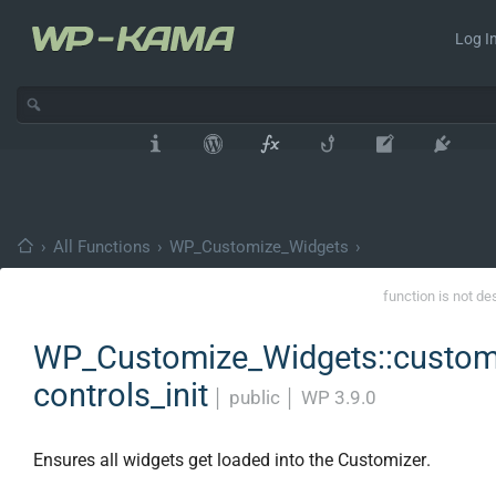
Log In
›
All Functions
›
WP_Customize_Widgets
›
function is not de
WP_Customize_Widgets::custom
controls_init
│
public
│
WP 3.9.0
Ensures all widgets get loaded into the Customizer.