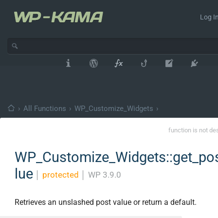
Log In
›
All Functions
›
WP_Customize_Widgets
›
function is not de
WP_Customize_Widgets::get_po
lue
│
protected
│
WP 3.9.0
Retrieves an unslashed post value or return a default.