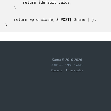
		return $default_value;

	}

	return wp_unslash( $_POST[ $name ] );

}
Kama © 2010-2026
0.105 sec. 3 SQL. 5.4 MB
Contacts
Privacy policy