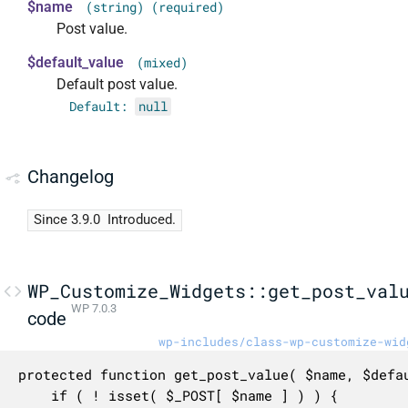
$name
(string) (required)
Post value.
$default_value
(mixed)
Default post value.
Default:
null
Changelog
Since 3.9.0
Introduced.
WP_Customize_Widgets::get_post_val
WP 7.0.3
code
wp-includes/class-wp-customize-wid
protected function get_post_value( $name, $defau
	if ( ! isset( $_POST[ $name ] ) ) {
