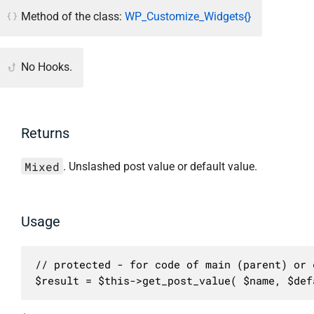
Method of the class:
WP_Customize_Widgets{}
No Hooks.
Returns
Mixed
. Unslashed post value or default value.
Usage
// protected - for code of main (parent) or c
$result = $this->get_post_value( $name, $def