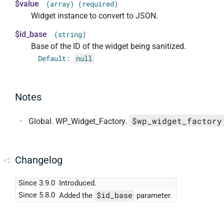
$value
(array) (required)
Widget instance to convert to JSON.
$id_base
(string)
Base of the ID of the widget being sanitized.
Default:
null
Notes
$wp_widget_factory
Global. WP_Widget_Factory.
Changelog
Since 3.9.0
Introduced.
$id_base
Since 5.8.0
Added the
parameter.