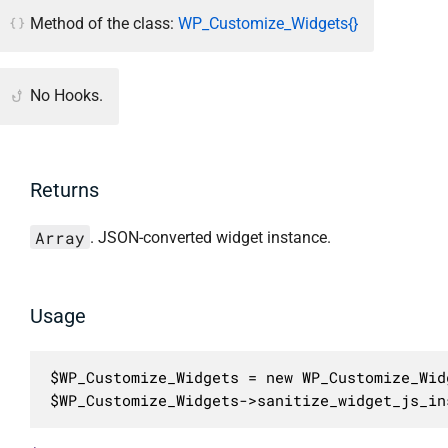
Method of the class:
WP_Customize_Widgets{}
No Hooks.
Returns
Array
. JSON-converted widget instance.
Usage
$WP_Customize_Widgets = new WP_Customize_Widg
$WP_Customize_Widgets->sanitize_widget_js_in