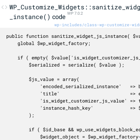
WP_Customize_Widgets::sanitize_wid
WP 7.0.2
_instance()
code
wp-includes/class-wp-customize-wid
public function sanitize_widget_js_instance( $va
	global $wp_widget_factory;

	if ( empty( $value['is_widget_customizer_js_value'] ) ) {

		$serialized = serialize( $value );

		$js_value = array(

			'encoded_serialized_instance'   => base64_encode( $serialized ),

			'title'                         => empty( $value['title'] ) ? '' : $value['title'],

			'is_widget_customizer_js_value' => true,

			'instance_hash_key'             => $this->get_instance_hash_key( $serialized ),

		);

		if ( $id_base && wp_use_widgets_block_editor() ) {

			$widget_object = $wp_widget_factory->get_widget_object( $id_base );
