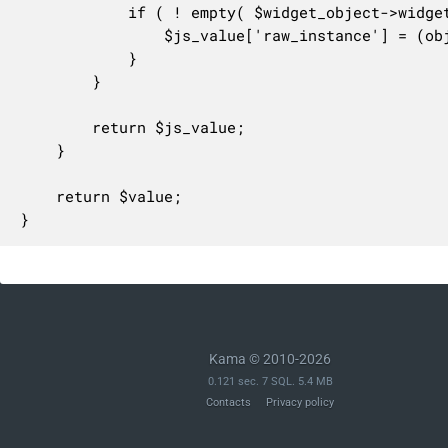
			if ( ! empty( $widget_object->widget_options['show_instance_in_rest'] ) ) {

				$js_value['raw_instance'] = (object) $value;

			}

		}

		return $js_value;

	}

	return $value;

}
Kama © 2010-2026
0.121 sec. 7 SQL. 5.4 MB
Contacts
Privacy policy