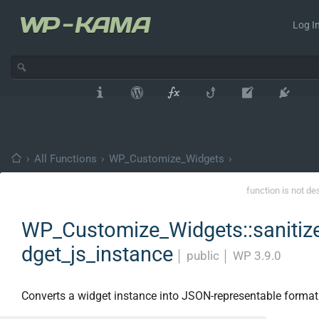
Log In
›
All Functions
›
WP_Customize_Widgets
›
function is not de
WP_Customize_Widgets::sanitiz
dget_js_instance
│
public
│
WP 3.9.0
Converts a widget instance into JSON-representable format