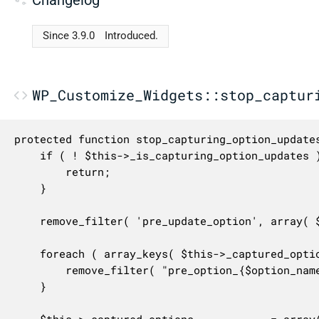
Since 3.9.0
Introduced.
WP_Customize_Widgets::stop_captur
protected function stop_capturing_option_updates
	if ( ! $this->_is_capturing_option_updates ) {

		return;

	}

	remove_filter( 'pre_update_option', array( $this, 'capture_filter_pre_update_option' ), 10 );

	foreach ( array_keys( $this->_captured_options ) as $option_name ) {

		remove_filter( "pre_option_{$option_name}", array( $this, 'capture_filter_pre_get_option' ) );

	}

	$this->_captured_options            = array();
