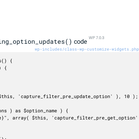
WP 7.0.3
ing_option_updates()
code
wp-includes/class-wp-customize-widgets.php
() {
