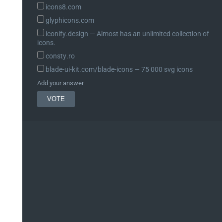
icons8.com
glyphicons.com
iconify.design ― Almost has an unlimited collection of
icons.
consty.ro
blade-ui-kit.com/blade-icons ― 75 000 svg icons
Add your answer