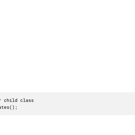
 child class

ates();