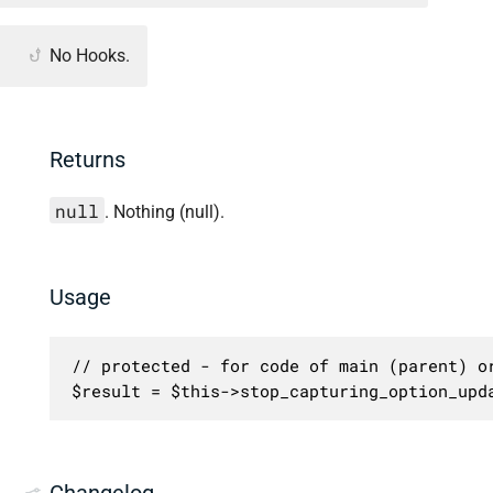
No Hooks.
Returns
null
. Nothing (null).
Usage
// protected - for code of main (parent) or
$result = $this->stop_capturing_option_upd
Changelog