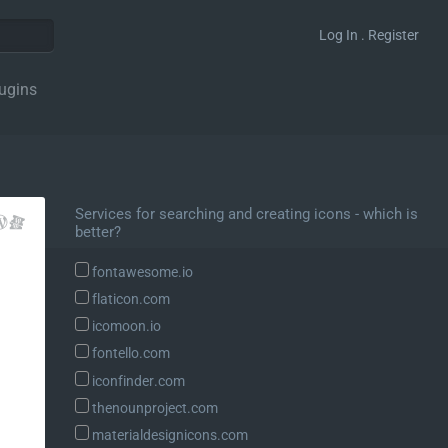
Log In . Register
ugins
Services for searching and creating icons - which is
better?
fontawesome.io
flaticon.com
icomoon.io
fontello.com
iconfinder.com
thenounproject.com
materialdesignicons.com