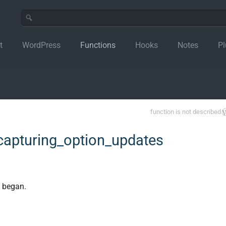
t
WordPress
Functions
Hooks
Notes
Pl
function is not described
apturing_option_updates
e began.