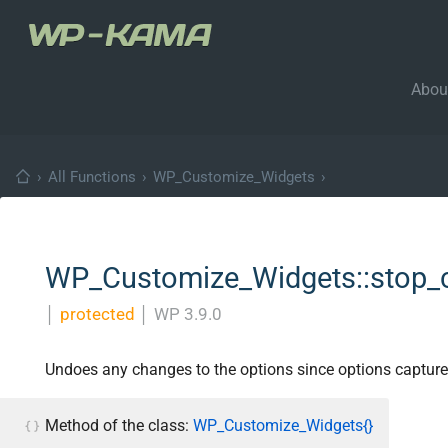
Abou
›
All Functions
›
WP_Customize_Widgets
›
WP_Customize_Widgets::stop_c
│
protected
│
WP 3.9.0
Undoes any changes to the options since options captur
Method of the class:
WP_Customize_Widgets{}