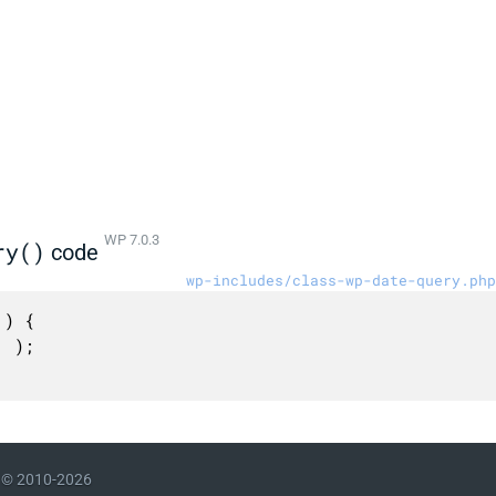
WP 7.0.3
ry()
code
wp-includes/class-wp-date-query.php
) {

© 2010-2026