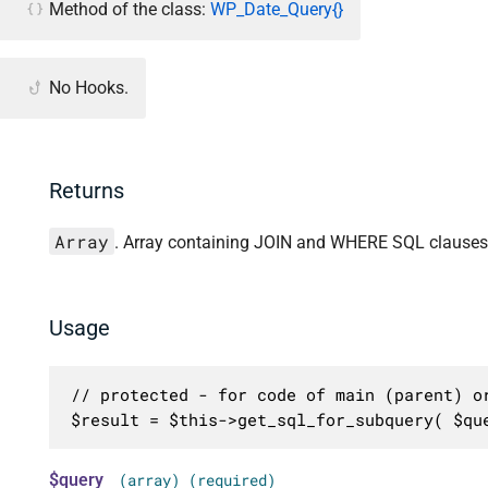
Method of the class:
WP_Date_Query{}
No Hooks.
Returns
Array
. Array containing JOIN and WHERE SQL clauses 
Usage
// protected - for code of main (parent) or
$result = $this->get_sql_for_subquery( $qu
$query
(array) (required)