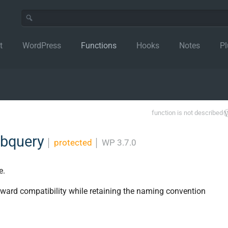
t
WordPress
Functions
Hooks
Notes
Pl
function is not described
ubquery
│
protected
│
WP 3.7.0
e.
ckward compatibility while retaining the naming convention