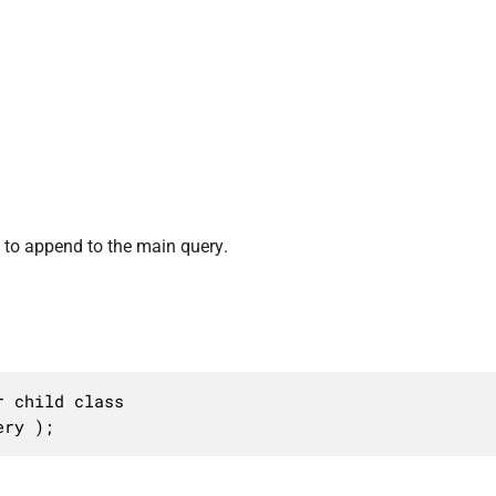
to append to the main query.
 child class

ery );