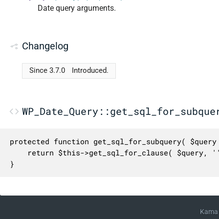
Date query arguments.
Changelog
Since 3.7.0
Introduced.
WP_Date_Query::get_sql_for_subque
protected function get_sql_for_subquery( $query 
	return $this->get_sql_for_clause( $query, '' );

}
Kama 