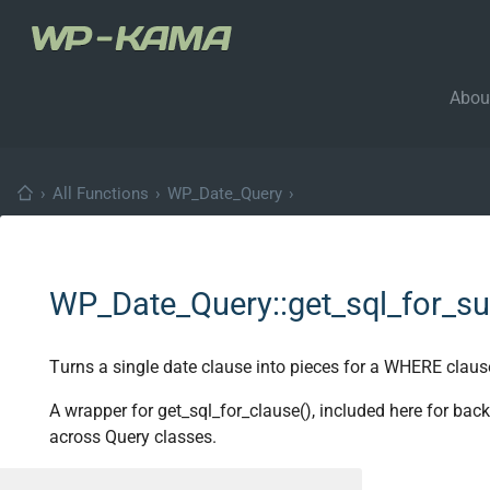
Abou
›
All Functions
›
WP_Date_Query
›
WP_Date_Query::get_sql_for_s
Turns a single date clause into pieces for a WHERE claus
A wrapper for get_sql_for_clause(), included here for ba
across Query classes.