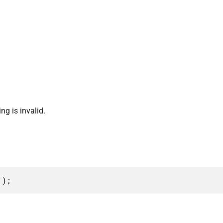
ng is invalid.
 );