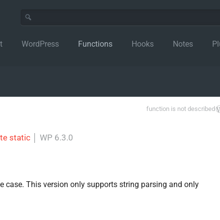
t
WordPress
Functions
Hooks
Notes
Pl
function is not described
te static
│
WP 6.3.0
use case. This version only supports string parsing and only