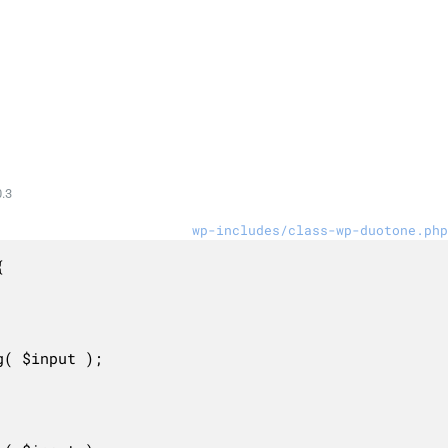
.3
wp-includes/class-wp-duotone.php

