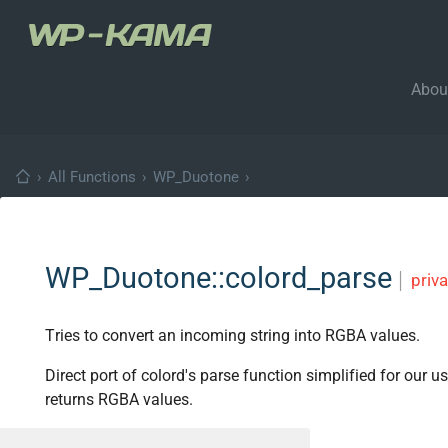
Abou
›
All Functions
›
WP_Duotone
›
WP_Duotone::colord_parse
│
priva
Tries to convert an incoming string into RGBA values.
Direct port of colord's parse function simplified for our 
returns RGBA values.