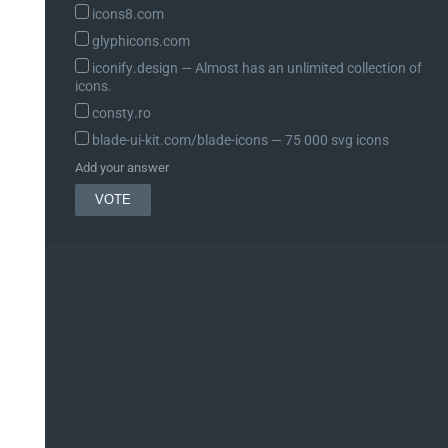
icons8.com
glyphicons.com
iconify.design ― Almost has an unlimited collection of
icons.
consty.ro
blade-ui-kit.com/blade-icons ― 75 000 svg icons
Add your answer