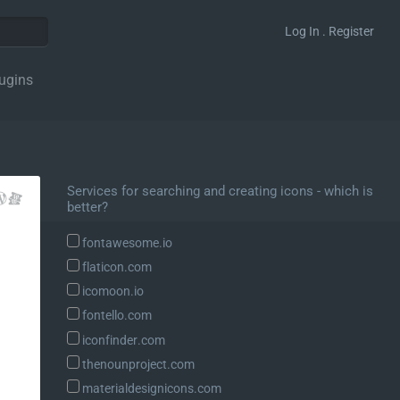
Log In . Register
ugins
Services for searching and creating icons - which is
better?
fontawesome.io
flaticon.com
icomoon.io
fontello.com
iconfinder.com
thenounproject.com
materialdesignicons.com