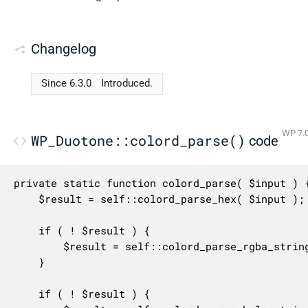
Changelog
Since 6.3.0
Introduced.
WP 7.0
WP_Duotone::colord_parse()
code
private static function colord_parse( $input ) {
	$result = self::colord_parse_hex( $input );

	if ( ! $result ) {

		$result = self::colord_parse_rgba_string( $input );

	}

	if ( ! $result ) {
