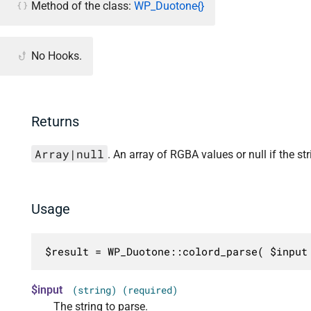
Method of the class:
WP_Duotone{}
No Hooks.
Returns
Array|null
. An array of RGBA values or null if the stri
Usage
$result = WP_Duotone::colord_parse( $input
$input
(string) (required)
The string to parse.