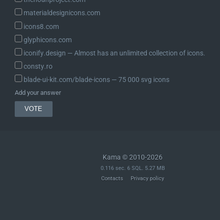
materialdesignicons.com
icons8.com
glyphicons.com
iconify.design ― Almost has an unlimited collection of icons.
consty.ro
blade-ui-kit.com/blade-icons ― 75 000 svg icons
Add your answer
Kama © 2010-2026
0.116 sec. 6 SQL. 5.27 MB
Contacts
Privacy policy