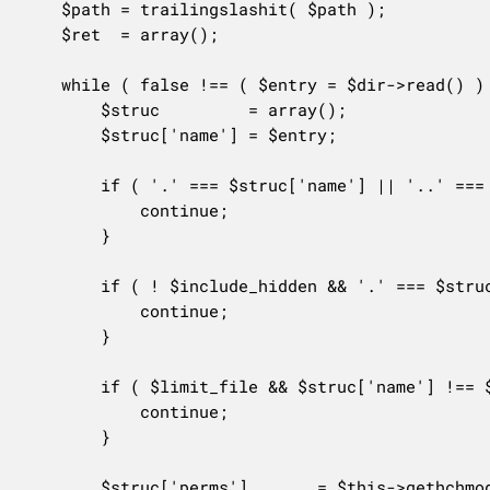
	$path = trailingslashit( $path );

	$ret  = array();

	while ( false !== ( $entry = $dir->read() ) ) {

		$struc         = array();

		$struc['name'] = $entry;

		if ( '.' === $struc['name'] || '..' === $struc['name'] ) {

			continue;

		}

		if ( ! $include_hidden && '.' === $struc['name'][0] ) {

			continue;

		}

		if ( $limit_file && $struc['name'] !== $limit_file ) {

			continue;

		}

		$struc['perms']       = $this->gethchmod( $path . $entry );
