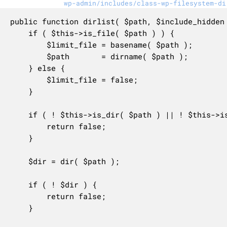
wp-admin/includes/class-wp-filesystem-di
public function dirlist( $path, $include_hidden 
	if ( $this->is_file( $path ) ) {

		$limit_file = basename( $path );

		$path       = dirname( $path );

	} else {

		$limit_file = false;

	}

	if ( ! $this->is_dir( $path ) || ! $this->is_readable( $path ) ) {

		return false;

	}

	$dir = dir( $path );

	if ( ! $dir ) {

		return false;

	}
