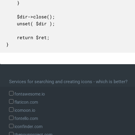
	}

	$dir->close();

	unset( $dir );

	return $ret;

}
Services for searching and creating icons - which is better?
fontawesome.io
flaticon.com
icomoon.io
fontello.com
iconfinder.com
thenounproject.com