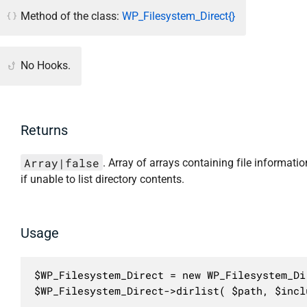
Method of the class:
WP_Filesystem_Direct{}
No Hooks.
Returns
Array|false
. Array of arrays containing file informatio
if unable to list directory contents.
Usage
$WP_Filesystem_Direct = new WP_Filesystem_Dir
$WP_Filesystem_Direct->dirlist( $path, $incl