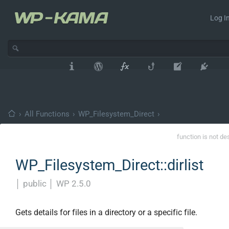
Log In
›
All Functions
›
WP_Filesystem_Direct
›
function is not de
WP_Filesystem_Direct::dirlist
│
public
│
WP 2.5.0
Gets details for files in a directory or a specific file.