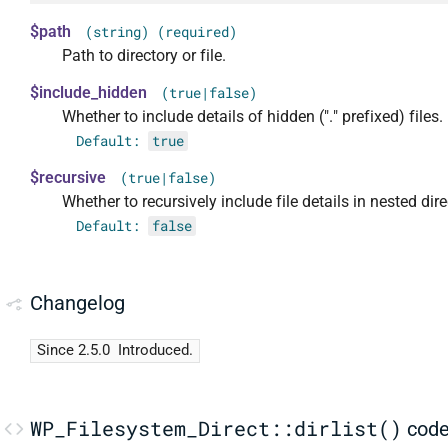
$path
(string) (required)
Path to directory or file.
$include_hidden
(true|false)
Whether to include details of hidden ("." prefixed) files.
Default:
true
$recursive
(true|false)
Whether to recursively include file details in nested dire
Default:
false
Changelog
Since 2.5.0
Introduced.
WP_Filesystem_Direct::dirlist()
cod