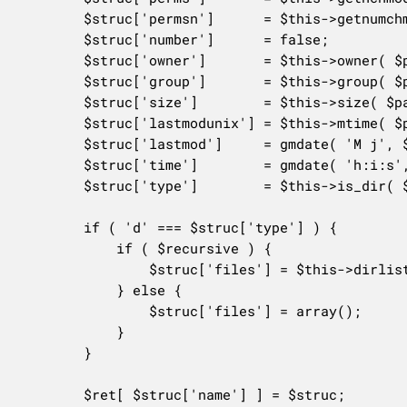
		$struc['permsn']      = $this->getnumchmodfromh( $struc['perms'] );

		$struc['number']      = false;

		$struc['owner']       = $this->owner( $path . $entry );

		$struc['group']       = $this->group( $path . $entry );

		$struc['size']        = $this->size( $path . $entry );

		$struc['lastmodunix'] = $this->mtime( $path . $entry );

		$struc['lastmod']     = gmdate( 'M j', $struc['lastmodunix'] );

		$struc['time']        = gmdate( 'h:i:s', $struc['lastmodunix'] );

		$struc['type']        = $this->is_dir( $path . $entry ) ? 'd' : 'f';

		if ( 'd' === $struc['type'] ) {

			if ( $recursive ) {

				$struc['files'] = $this->dirlist( $path . $struc['name'], $include_hidden, $recursive );

			} else {

				$struc['files'] = array();

			}

		}

		$ret[ $struc['name'] ] = $struc;
