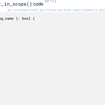
WP 7.0.2
t_in_scope()
code
wp-includes/html-api/class-wp-html-open-elements.php
g_name ): bool {
