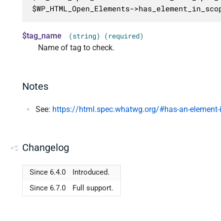
$WP_HTML_Open_Elements->has_element_in_sco
$tag_name
(string) (required)
Name of tag to check.
Notes
See:
https://html.spec.whatwg.org/#has-an-element-
Changelog
Since 6.4.0
Introduced.
Since 6.7.0
Full support.