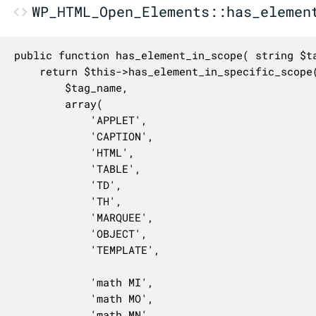
WP_HTML_Open_Elements::has_elemen
public function has_element_in_scope( string $ta
	return $this->has_element_in_specific_scope(

		$tag_name,

		array(

			'APPLET',

			'CAPTION',

			'HTML',

			'TABLE',

			'TD',

			'TH',

			'MARQUEE',

			'OBJECT',

			'TEMPLATE',

			'math MI',

			'math MO',

			'math MN',
