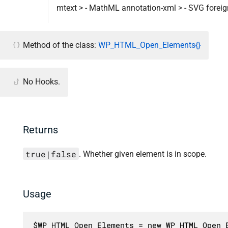
mtext > - MathML annotation-xml > - SVG foreign
Method of the class:
WP_HTML_Open_Elements{}
No Hooks.
Returns
true|false
. Whether given element is in scope.
Usage
$WP_HTML_Open_Elements = new WP_HTML_Open_E