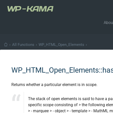
Abou
›
All Functions
›
WP_HTML_Open_Elements
›
WP_HTML_Open_Elements::has
Returns whether a particular element is in scope.
The stack of open elements is said to have a par
specific scope consisting of > the following elemen
> - marquee > - object > - template > - MathM