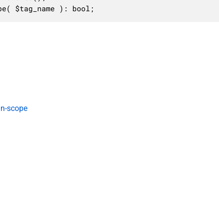
pe( $tag_name ): bool;
in-scope