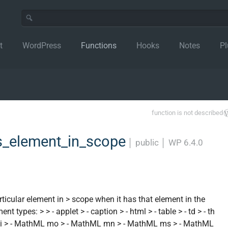
t
WordPress
Functions
Hooks
Notes
Pl
function is not described
_element_in_scope
│
public
│
WP 6.4.0
ticular element in > scope when it has that element in the
t types: > > - applet > - caption > - html > - table > - td > - th
L mi > - MathML mo > - MathML mn > - MathML ms > - MathML