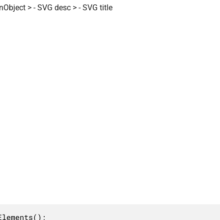
Object > - SVG desc > - SVG title
lements();
