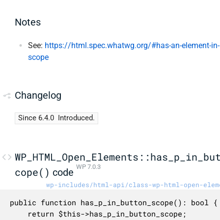
Notes
See:
https://html.spec.whatwg.org/#has-an-element-in-
scope
Changelog
Since 6.4.0
Introduced.
WP_HTML_Open_Elements::has_p_in_bu
WP 7.0.3
cope()
code
wp-includes/html-api/class-wp-html-open-elem
public function has_p_in_button_scope(): bool {

	return $this->has_p_in_button_scope;
