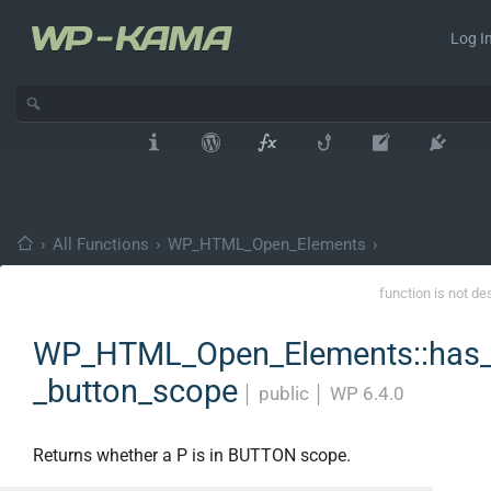
Log In
›
All Functions
›
WP_HTML_Open_Elements
›
function is not de
WP_HTML_Open_Elements::has_
_button_scope
│
public
│
WP 6.4.0
Returns whether a P is in BUTTON scope.