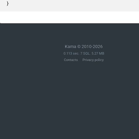
}
Kama © 2010-2026
0.113 sec. 7 SQL. 5.27 MB
Contacts
Privacy policy