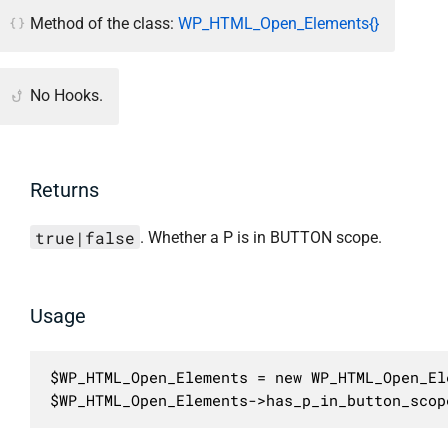
Method of the class:
WP_HTML_Open_Elements{}
No Hooks.
Returns
true|false
. Whether a P is in BUTTON scope.
Usage
$WP_HTML_Open_Elements = new WP_HTML_Open_Ele
$WP_HTML_Open_Elements->has_p_in_button_scop