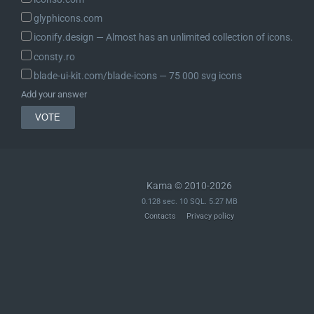
glyphicons.com
iconify.design ― Almost has an unlimited collection of icons.
consty.ro
blade-ui-kit.com/blade-icons ― 75 000 svg icons
Add your answer
Kama © 2010-2026
0.128 sec. 10 SQL. 5.27 MB
Contacts
Privacy policy