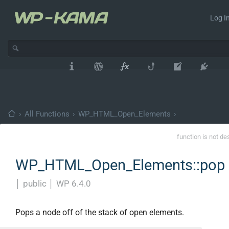
Log In
›
All Functions
›
WP_HTML_Open_Elements
›
function is not de
WP_HTML_Open_Elements::pop
│
public
│
WP 6.4.0
Pops a node off of the stack of open elements.