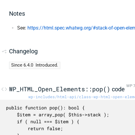
Notes
See:
https://html.spec.whatwg.org/#stack-of-open-ele
Changelog
Since 6.4.0
Introduced.
WP 7
WP_HTML_Open_Elements::pop()
code
wp-includes/html-api/class-wp-html-open-elem
public function pop(): bool {

	$item = array_pop( $this->stack );

	if ( null === $item ) {

		return false;
