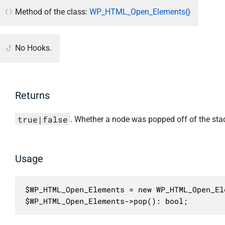
Method of the class:
WP_HTML_Open_Elements{}
No Hooks.
Returns
true|false
. Whether a node was popped off of the sta
Usage
$WP_HTML_Open_Elements = new WP_HTML_Open_Ele
$WP_HTML_Open_Elements->pop(): bool;