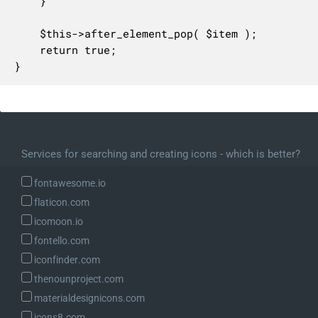
	}

	$this->after_element_pop( $item );

	return true;

}
Services for searching and creating icons - which is better?
fontawesome.io
flaticon.com
icomoon.io
fontello.com
iconfinder.com
thenounproject.com
materialdesignicons.com
icons8.com