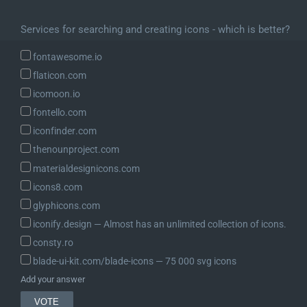
Services for searching and creating icons - which is better?
fontawesome.io
flaticon.com
icomoon.io
fontello.com
iconfinder.com
thenounproject.com
materialdesignicons.com
icons8.com
glyphicons.com
iconify.design ― Almost has an unlimited collection of icons.
consty.ro
blade-ui-kit.com/blade-icons ― 75 000 svg icons
Add your answer