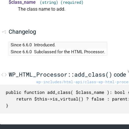
$class_name
(string) (required)
The class name to add.
Changelog
Since 6.6.0
Introduced.
Since 6.6.0
Subclassed for the HTML Processor.
WP_HTML_Processor::add_class()
code
wp-includes/html-api/class-wp-html-proce
public function add_class( $class_name ): bool {
	return $this->is_virtual() ? false : parent::add_class( $class_name );

}