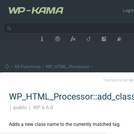
Log In
›
All Functions
›
WP_HTML_Processor
›
function is not de
WP_HTML_Processor::add_clas
│
public
│
WP 6.6.0
Adds a new class name to the currently matched tag.