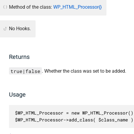
Method of the class:
WP_HTML_Processor{}
No Hooks.
Returns
true|false
. Whether the class was set to be added.
Usage
$WP_HTML_Processor = new WP_HTML_Processor();
$WP_HTML_Processor->add_class( $class_name )