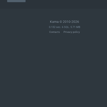
Kama © 2010-2026
0.132 sec. 6 SQL. 5.71 MB
Contacts
Privacy policy