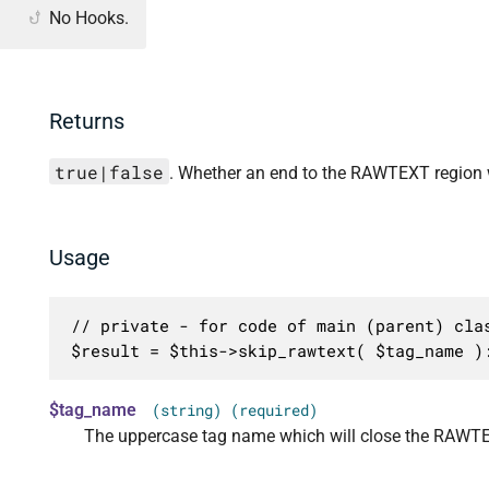
No Hooks.
Returns
true|false
. Whether an end to the RAWTEXT region 
Usage
// private - for code of main (parent) clas
$result = $this->skip_rawtext( $tag_name )
$tag_name
(string) (required)
The uppercase tag name which will close the RAWTE