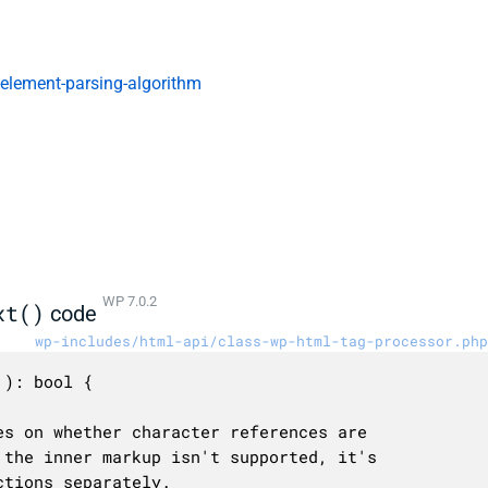
-element-parsing-algorithm
WP 7.0.2
xt()
code
wp-includes/html-api/class-wp-html-tag-processor.php
): bool {
