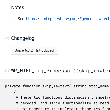
Notes
See:
https://html.spec.whatwg.org/#generic-raw-text
Changelog
Since 6.3.2
Introduced.
WP_HTML_Tag_Processor::skip_rawte
private function skip_rawtext( string $tag_name 
	/*

	 * These two functions distinguish themselves on whether character references are

	 * decoded, and since functionality to read the inner markup isn't supported, it's

	 * not necessary to implement these two functions separately.
