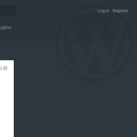
Log In . Register
ugins