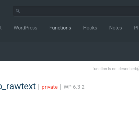
t
WordPress
Functions
Hooks
Notes
Pl
function is not described
_rawtext
│
private
│
WP 6.3.2