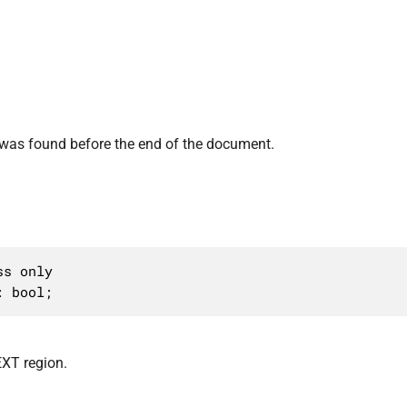
was found before the end of the document.
s only

: bool;
XT region.