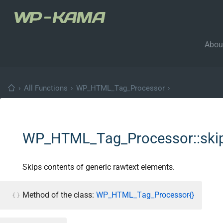
Abou
›
All Functions
›
WP_HTML_Tag_Processor
›
WP_HTML_Tag_Processor::skip
Skips contents of generic rawtext elements.
Method of the class:
WP_HTML_Tag_Processor{}