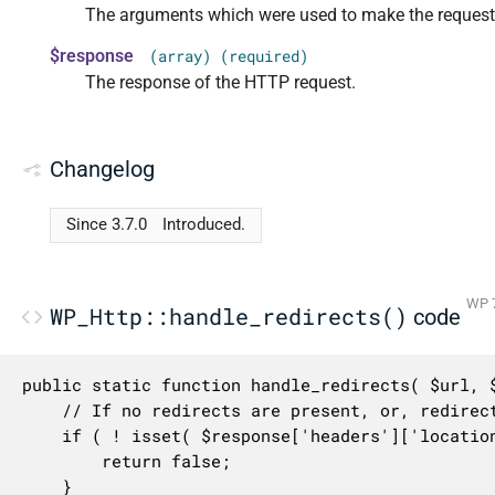
The arguments which were used to make the request
$response
(array) (required)
The response of the HTTP request.
Changelog
Since 3.7.0
Introduced.
WP 7
WP_Http::handle_redirects()
code
public static function handle_redirects( $url, $
	// If no redirects are present, or, redirects were not requested, perform no action.

	if ( ! isset( $response['headers']['location'] ) || 0 === $args['_redirection'] ) {

		return false;

	}
