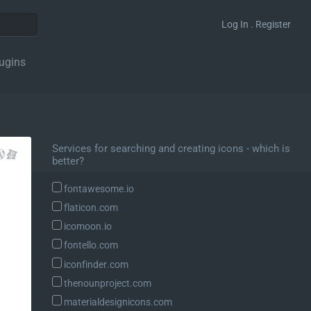
Log In . Register
ugins
Services for searching and creating icons - which is
better?
fontawesome.io
flaticon.com
icomoon.io
fontello.com
iconfinder.com
thenounproject.com
materialdesignicons.com