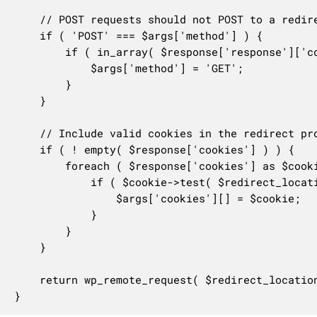
	// POST requests should not POST to a redirected location.

	if ( 'POST' === $args['method'] ) {

		if ( in_array( $response['response']['code'], array( 302, 303 ), true ) ) {

			$args['method'] = 'GET';

		}

	}

	// Include valid cookies in the redirect process.

	if ( ! empty( $response['cookies'] ) ) {

		foreach ( $response['cookies'] as $cookie ) {

			if ( $cookie->test( $redirect_location ) ) {

				$args['cookies'][] = $cookie;

			}

		}

	}

	return wp_remote_request( $redirect_location, $args );

}