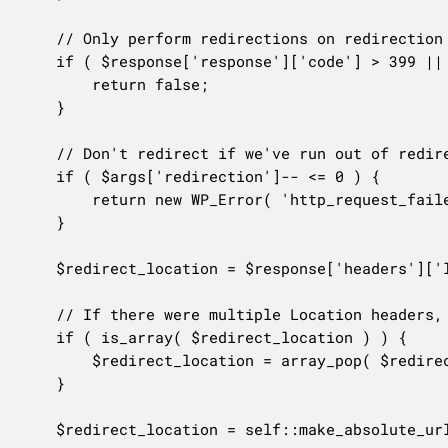
	// Only perform redirections on redirection http codes.

	if ( $response['response']['code'] > 399 || $response['response']['code'] < 300 ) {

		return false;

	}

	// Don't redirect if we've run out of redirects.

	if ( $args['redirection']-- <= 0 ) {

		return new WP_Error( 'http_request_failed', __( 'Too many redirects.' ) );

	}

	$redirect_location = $response['headers']['location'];

	// If there were multiple Location headers, use the last header specified.

	if ( is_array( $redirect_location ) ) {

		$redirect_location = array_pop( $redirect_location );

	}

	$redirect_location = self::make_absolute_url( $redirect_location, $url );
