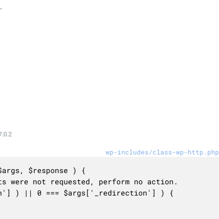
.
.0.2
wp-includes/class-wp-http.php
args, $response ) {
