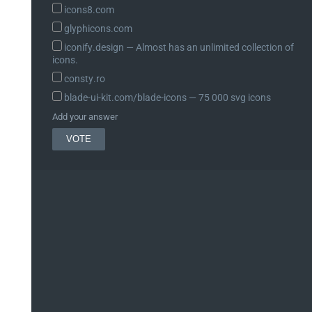
icons8.com
glyphicons.com
iconify.design ― Almost has an unlimited collection of
icons.
consty.ro
blade-ui-kit.com/blade-icons ― 75 000 svg icons
Add your answer