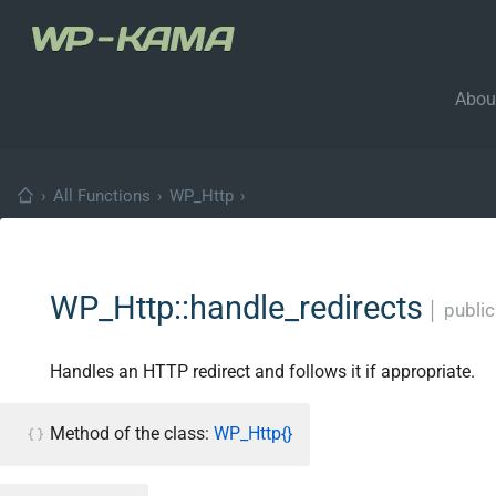
Abou
›
All Functions
›
WP_Http
›
WP_Http::handle_redirects
│
public
Handles an HTTP redirect and follows it if appropriate.
Method of the class:
WP_Http{}