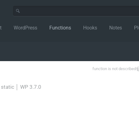
t
WordPress
Functions
Hooks
Notes
Pl
function is not described
 static
│
WP 3.7.0