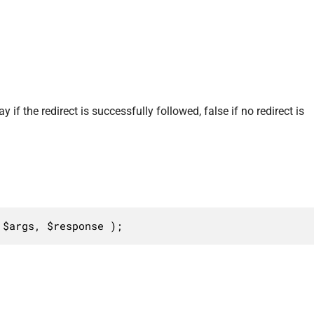
 if the redirect is successfully followed, false if no redirect is
 $args, $response );