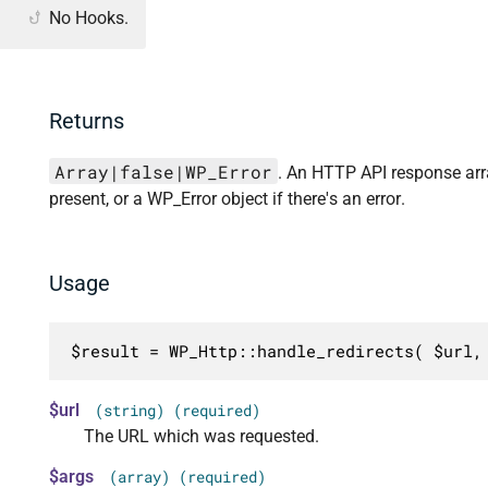
No Hooks.
Returns
Array|false|WP_Error
. An HTTP API response array
present, or a WP_Error object if there's an error.
Usage
$result = WP_Http::handle_redirects( $url,
$url
(string) (required)
The URL which was requested.
$args
(array) (required)