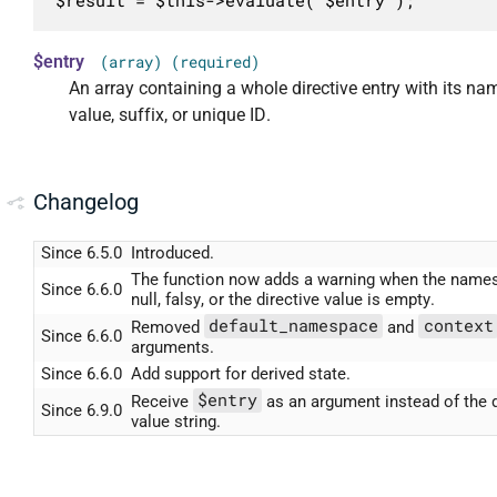
$result = $this->evaluate( $entry );
$entry
(array) (required)
An array containing a whole directive entry with its n
value, suffix, or unique ID.
Changelog
Since 6.5.0
Introduced.
The function now adds a warning when the name
Since 6.6.0
null, falsy, or the directive value is empty.
default_namespace
context
Removed
and
Since 6.6.0
arguments.
Since 6.6.0
Add support for derived state.
$entry
Receive
as an argument instead of the d
Since 6.9.0
value string.