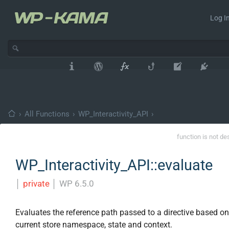
Log In
›
All Functions
›
WP_Interactivity_API
›
function is not de
WP_Interactivity_API::evaluate
│
private
│
WP 6.5.0
Evaluates the reference path passed to a directive based on
current store namespace, state and context.