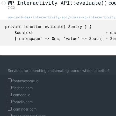
WP_Interactivity_API::evaluate()
co
7.0.2
wp-includes/interactivity-api/class-wp-interactivity
private function evaluate( $entry ) {

	$context                               = end( $this->context_stack );

	['namespace' => $ns, 'value' => $path] = $entry;

	if ( ! $ns || ! $path ) {

		/* translators: %s: The directive value referenced. */

		$message = sprintf( __( 'Namespace or reference path cannot be empty. Directive value referenced: %s' ), json_encode( $entry ) );

		_doing_it_wrong( __METHOD__, $message, '6.6.0' );

Services for searching and creating icons - which is better?
		return null;

	}

fontawesome.io
flaticon.com
	$store = array(

icomoon.io
		'state'   => $this->state_data[ $ns ] ?? array(),

fontello.com
		'context' => $context[ $ns ] ?? array(),

iconfinder.com
	);
