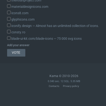
thenounproject.com
	// Checks if the reference path is preceded by a negation operator (!).

materialdesignicons.com
	$should_negate_value = '!' === $path[0];

icons8.com
	$path                = $should_negate_value ? substr( $path, 1 ) : $path;

glyphicons.com
iconify.design ― Almost has an unlimited collection of icons.
	// Extracts the value from the store using the reference path.

	$path_segments = explode( '.', $path );

consty.ro
	$current       = $store;

blade-ui-kit.com/blade-icons ― 75 000 svg icons
	foreach ( $path_segments as $index => $path_segment ) {

Add your answer
		/*

		 * Special case for numeric arrays and strings. Add length

		 * property mimicking JavaScript behavior.

		 *

		 * @since 6.8.0

		 */

Kama © 2010-2026
		if ( 'length' === $path_segment ) {

0.340 sec. 12 SQL. 5.35 MB
			if ( is_array( $current ) && array_is_list( $current ) ) {

Contacts
Privacy policy
				$current = count( $current );

				break;

			}
