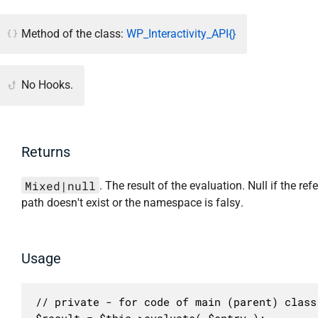
Method of the class:
WP_Interactivity_API{}
No Hooks.
Returns
Mixed|null
. The result of the evaluation. Null if the ref
path doesn't exist or the namespace is falsy.
Usage
// private - for code of main (parent) class 