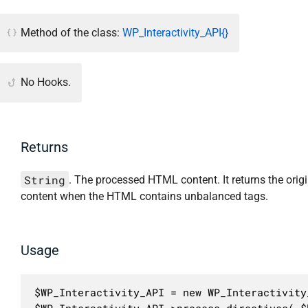
Method of the class:
WP_Interactivity_API{}
No Hooks.
Returns
String
. The processed HTML content. It returns the origi
content when the HTML contains unbalanced tags.
Usage
$WP_Interactivity_API = new WP_Interactivity_