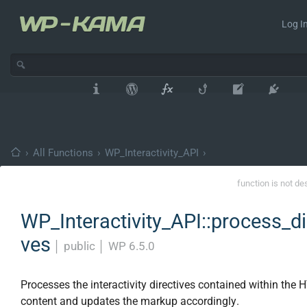
Log In
›
All Functions
›
WP_Interactivity_API
›
function is not de
WP_Interactivity_API::process_di
ves
│
public
│
WP 6.5.0
Processes the interactivity directives contained within the
content and updates the markup accordingly.