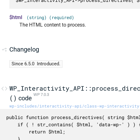
$WP_Interactivity_API->process_directives( $
$html
(string) (required)
The HTML content to process.
Changelog
Since 6.5.0
Introduced.
WP_Interactivity_API::process_dire
WP 7.0.3
()
code
wp-includes/interactivity-api/class-wp-interactivity
public function process_directives( string $html
	if ( ! str_contains( $html, 'data-wp-' ) ) {

		return $html;

	}
