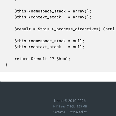
	$this->namespace_stack = array();

	$this->context_stack   = array();

	$result = $this->_process_directives( $html );

	$this->namespace_stack = null;

	$this->context_stack   = null;

	return $result ?? $html;

}
Kama © 2010-2026
0.111 sec. 7 SQL. 5.33 MB
Contacts
Privacy policy