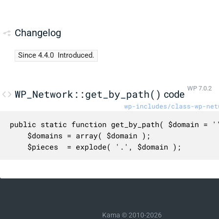
Changelog
Since 4.4.0
Introduced.
WP 7.0.2
WP_Network::get_by_path()
code
wp-includes/class-wp-net
public static function get_by_path( $domain = ''
	$domains = array( $domain );

	$pieces  = explode( '.', $domain );

	/*

	 * It's possible one domain to search is 'com', but it might as well

	 * be 'localhost' or some other locally mapped domain.

	 */

	while ( array_shift( $pieces ) ) {

Kama © 2010-2026