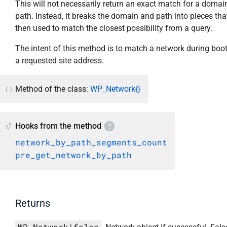
This will not necessarily return an exact match for a domai
path. Instead, it breaks the domain and path into pieces tha
then used to match the closest possibility from a query.
The intent of this method is to match a network during boot
a requested site address.
Method of the class:
WP_Network{}
Hooks from the method
network_by_path_segments_count
pre_get_network_by_path
Returns
WP_Network|false