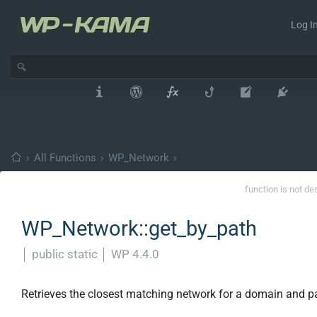
Log In
›
All Functions
›
WP_Network
›
function is not de
WP_Network::get_by_path
│
public static
│
WP 4.4.0
Retrieves the closest matching network for a domain and p