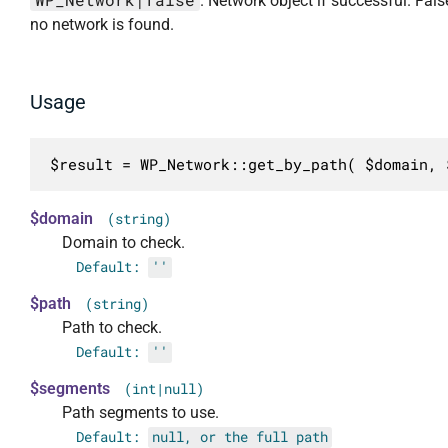
. Network object if successful. Fal
no network is found.
Usage
$result = WP_Network::get_by_path( $domain, 
$domain
(string)
Domain to check.
Default:
''
$path
(string)
Path to check.
Default:
''
$segments
(int|null)
Path segments to use.
Default:
null, or the full path