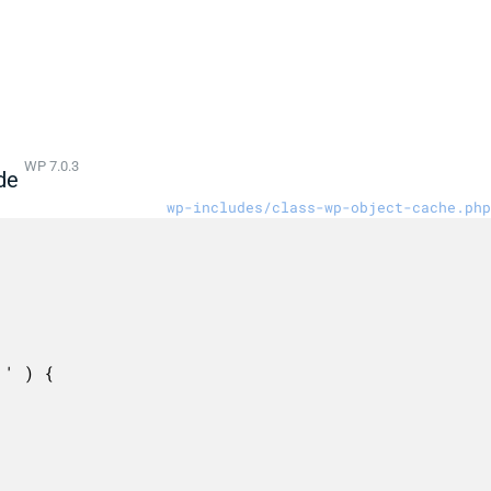
WP 7.0.3
de
wp-includes/class-wp-object-cache.php