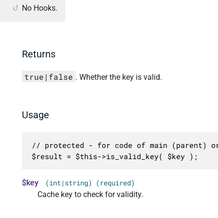
No Hooks.
Returns
true|false
. Whether the key is valid.
Usage
// protected - for code of main (parent) or
$result = $this->is_valid_key( $key );
$key
(int|string) (required)
Cache key to check for validity.