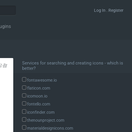
Log In . Register
ugins
Services for searching and creating icons - which is
better?
fontawesome.io
flaticon.com
icomoon.io
fontello.com
iconfinder.com
thenounproject.com
materialdesignicons.com