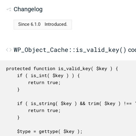
Changelog
Since 6.1.0
Introduced.
WP_Object_Cache::is_valid_key()
co
protected function is_valid_key( $key ) {

	if ( is_int( $key ) ) {

		return true;

	}

	if ( is_string( $key ) && trim( $key ) !== '' ) {

		return true;

	}

	$type = gettype( $key );
