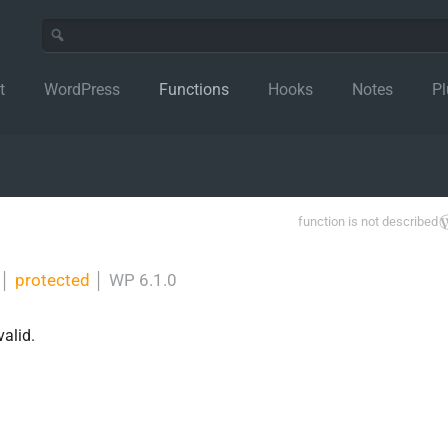
t
WordPress
Functions
Hooks
Notes
Pl
function is not described
│
protected
│
WP 6.1.0
valid.