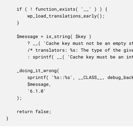
	if ( ! function_exists( '__' ) ) {

		wp_load_translations_early();

	}

	$message = is_string( $key )

		? __( 'Cache key must not be an empty string.' )

		/* translators: %s: The type of the given cache key. */

		: sprintf( __( 'Cache key must be an integer or a non-empty string, %s given.' ), $type );

	_doing_it_wrong(

		sprintf( '%s::%s', __CLASS__, debug_backtrace( DEBUG_BACKTRACE_IGNORE_ARGS, 2 )[1]['function'] ),

		$message,

		'6.1.0'

	);

	return false;

}