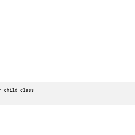
 child class
