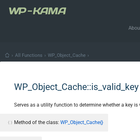
Abou
›
All Functions
›
WP_Object_Cache
›
WP_Object_Cache::is_valid_key
Serves as a utility function to determine whether a key is 
Method of the class:
WP_Object_Cache{}