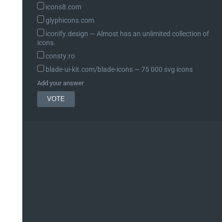
icons8.com
glyphicons.com
iconify.design ― Almost has an unlimited collection of
icons.
consty.ro
blade-ui-kit.com/blade-icons ― 75 000 svg icons
Add your answer