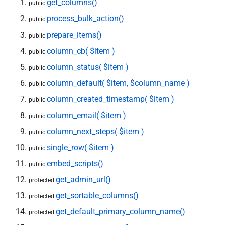
get_columns()
public
process_bulk_action()
public
prepare_items()
public
column_cb( $item )
public
column_status( $item )
public
column_default( $item, $column_name )
public
column_created_timestamp( $item )
public
column_email( $item )
public
column_next_steps( $item )
public
single_row( $item )
public
embed_scripts()
public
get_admin_url()
protected
get_sortable_columns()
protected
get_default_primary_column_name()
protected