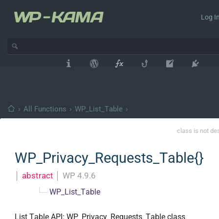
Log In
›
All Functions
›
WP_List_Table
›
class is not de
WP_Privacy_Requests_Table{}
│
abstract
│
WP 4.9.6
└─
WP_List_Table
List Table API: WP_Privacy_Requests_Table class