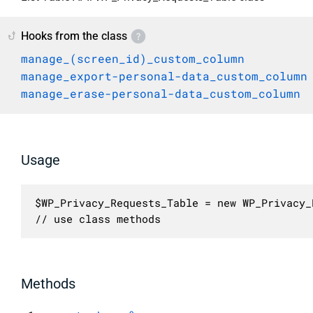
Hooks from the class
manage_(screen_id)_custom_column
manage_export-personal-data_custom_column
manage_erase-personal-data_custom_column
Usage
$WP_Privacy_Requests_Table = new WP_Privacy_
// use class methods
Methods