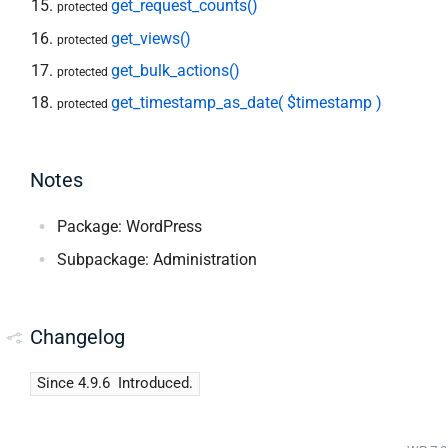
get_request_counts()
protected
get_views()
protected
get_bulk_actions()
protected
get_timestamp_as_date( $timestamp )
protected
Notes
Package: WordPress
Subpackage: Administration
Changelog
Since 4.9.6
Introduced.